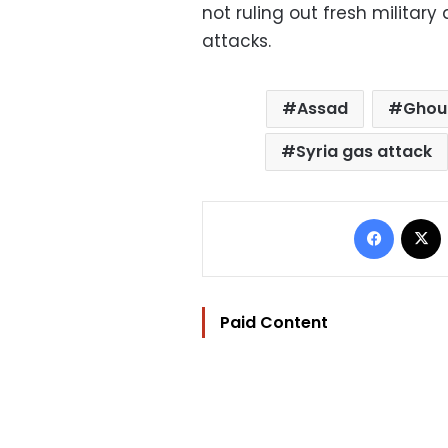
not ruling out fresh militar
attacks.
Assad
Ghou
Syria gas attack
Facebo
Paid Content