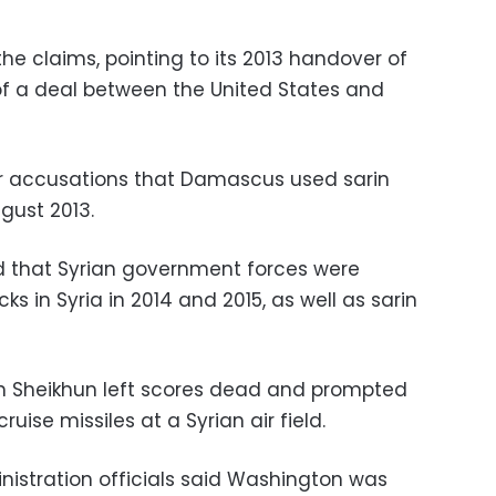
he claims, pointing to its 2013 handover of
 of a deal between the United States and
 accusations that Damascus used sarin
gust 2013.
d that Syrian government forces were
ks in Syria in 2014 and 2015, as well as sarin
an Sheikhun left scores dead and prompted
uise missiles at a Syrian air field.
nistration officials said Washington was