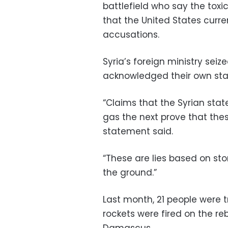
battlefield who say the tox
that the United States curre
accusations.
Syria’s foreign ministry sei
acknowledged their own sta
“Claims that the Syrian sta
gas the next prove that thes
statement said.
“These are lies based on sto
the ground.”
Last month, 21 people were t
rockets were fired on the re
Damascus.