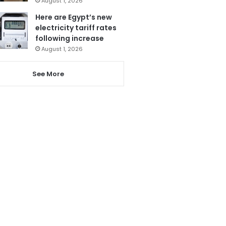
August 1, 2026
Here are Egypt’s new
electricity tariff rates
following increase
August 1, 2026
See More