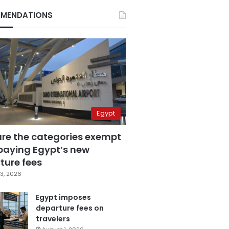
MENDATIONS
Egypt
are the categories exempt
paying Egypt’s new
ture fees
3, 2026
Egypt imposes
departure fees on
travelers