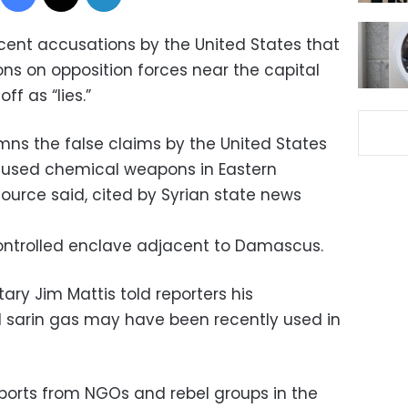
cent accusations by the United States that
s on opposition forces near the capital
f as “lies.”
mns the false claims by the United States
 used chemical weapons in Eastern
source said, cited by Syrian state news
ontrolled enclave adjacent to Damascus.
ary Jim Mattis told reporters his
sarin gas may have been recently used in
ports from NGOs and rebel groups in the