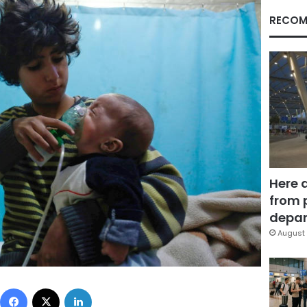
RECOM
Here 
from 
depar
August 
Facebook
X
LinkedIn