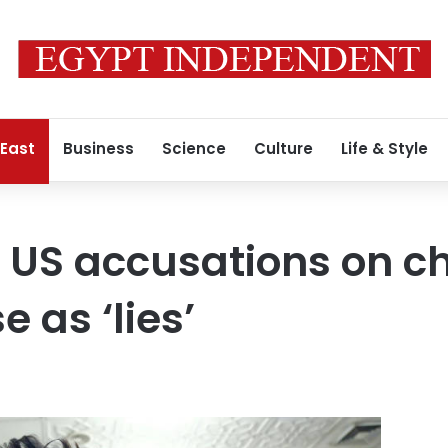
 East
Business
Science
Culture
Life & Style
s US accusations on c
 as ‘lies’