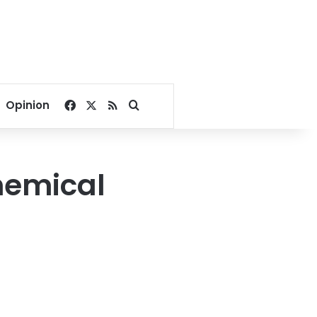
Facebook
X
RSS
Search for
Opinion
hemical