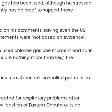
ic gas has been used, although he stressed
ntly has no proof to support those
zed on his comments, saying even the US
tements were “not based on evidence”.
te used chlorine gas one moment and sarin
e are nothing more than lies,” the
ries from America’s so-called partners on
reated for respiratory problems after
bel bastion of Eastern Ghouta outside