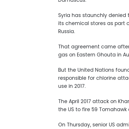
Syria has staunchly denied t
its chemical stores as part
Russia.
That agreement came after
gas on Eastern Ghouta in Au
But the United Nations foun
responsible for chlorine attac
use in 2017.
The April 2017 attack on Kh
the US to fire 59 Tomahawk cr
On Thursday, senior US admi