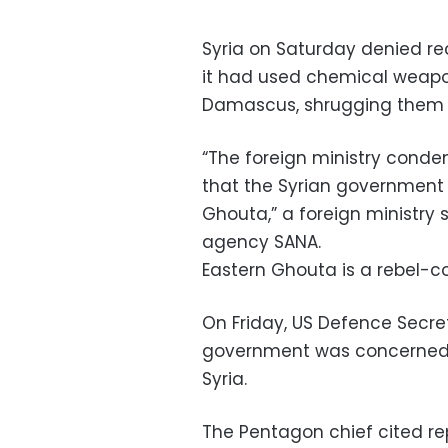
Syria on Saturday denied re
it had used chemical weapon
Damascus, shrugging them of
“The foreign ministry conde
that the Syrian government
Ghouta,” a foreign ministry 
agency SANA.
Eastern Ghouta is a rebel-c
On Friday, US Defence Secret
government was concerned 
Syria.
The Pentagon chief cited re