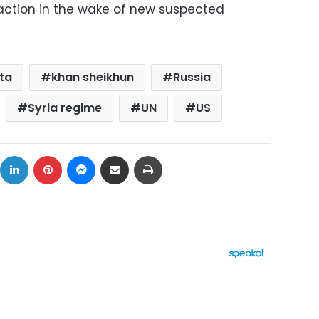
y action in the wake of new suspected
ta
khan sheikhun
Russia
Syria regime
UN
US
ok
X
LinkedIn
Pinterest
Messenger
Share via Email
Print