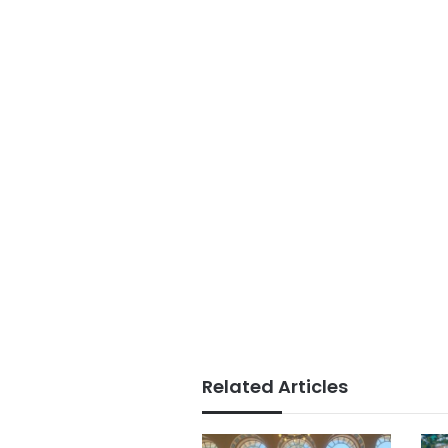
Related Articles