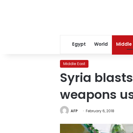
Egypt
World
Middle
Middle East
Syria blast
weapons use
AFP
February 6, 2018