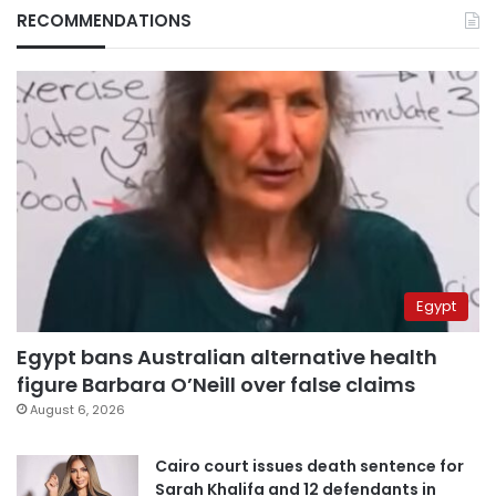
RECOMMENDATIONS
Egypt
Egypt bans Australian alternative health
figure Barbara O’Neill over false claims
August 6, 2026
Cairo court issues death sentence for
Sarah Khalifa and 12 defendants in