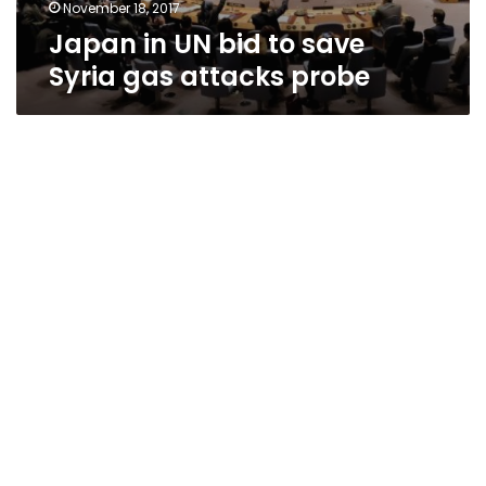
probe
November 18, 2017
Japan in UN bid to save
Syria gas attacks probe