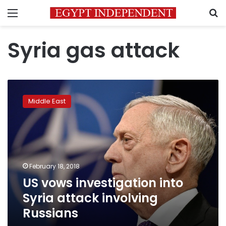
Menu
S
Syria gas attack
US
vows
Middle East
investigation
into
Syria
attack
involving
Russians
February 18, 2018
US vows investigation into
Syria attack involving
Russians