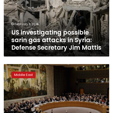
gas
attacks
in
Syria:
February 3, 2018
Defense
US investigating possible
Secretary
Jim
sarin gas attacks in Syria:
Mattis
Defense Secretary Jim Mattis
Japan
in
Middle East
UN
bid
to
save
Syria
gas
attacks