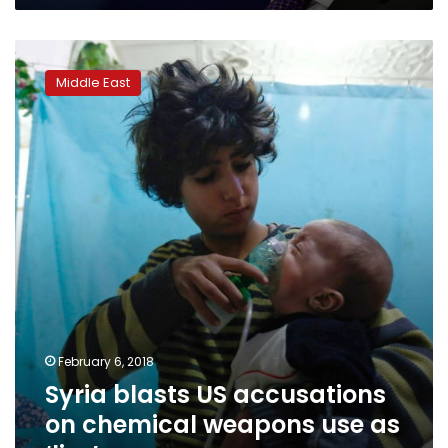
Syria
blasts
Middle East
US
accusations
on
chemical
weapons
use
as
‘lies’
February 6, 2018
Syria blasts US accusations
on chemical weapons use as