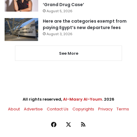
‘Grand Drug Case’
August 5, 2026
Here are the categories exempt from
paying Egypt’s new departure fees
August 3, 2026
See More
All rights reserved,
Al-Masry Al-Youm
. 2026
About
Advertise
Contact Us
Copyrights
Privacy
Terms
Facebook
X
RSS