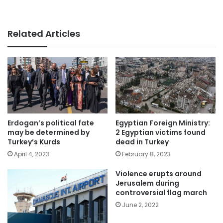
Related Articles
Erdogan’s political fate
Egyptian Foreign Ministry:
may be determined by
2 Egyptian victims found
Turkey’s Kurds
dead in Turkey
April 4, 2023
February 8, 2023
Violence erupts around
Jerusalem during
controversial flag march
June 2, 2022