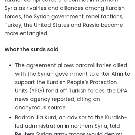
Syria as rivalries and alliances among Kurdish
forces, the Syrian government, rebel factions,
Turkey, the United States and Russia become
more entangled.
What the Kurds said
The agreement allows paramilitaries allied
with the Syrian government to enter Afrin to
support the Kurdish People’s Protection
Units (YPG) fend off Turkish forces, the DPA
news agency reported, citing an
anonymous source.
Badran Jia Kurd, an advisor to the Kurdish-
led administration in northern Syria, told
Reuters Syrian army troops would deploy