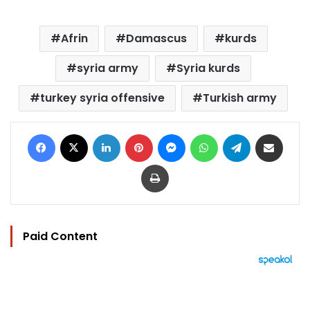
Afrin
Damascus
kurds
syria army
Syria kurds
turkey syria offensive
Turkish army
Facebook
X
LinkedIn
Pinterest
Messenger
WhatsApp
Telegram
Share via Email
Print
Paid Content