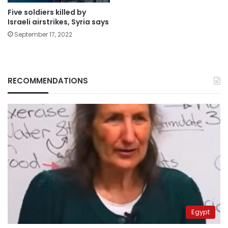
Five soldiers killed by
Israeli airstrikes, Syria says
September 17, 2022
RECOMMENDATIONS
Egypt