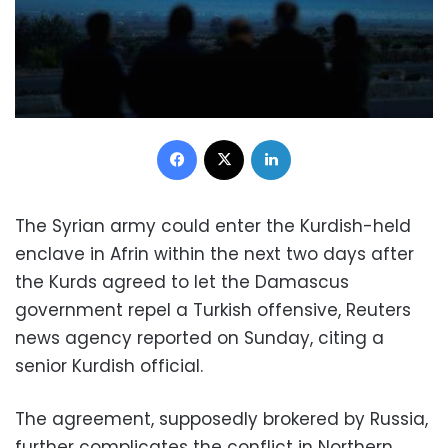
Facebook
X
LinkedIn
The Syrian army could enter the Kurdish-held
enclave in Afrin within the next two days after
the Kurds agreed to let the Damascus
government repel a Turkish offensive, Reuters
news agency reported on Sunday, citing a
senior Kurdish official.
The agreement, supposedly brokered by Russia,
further complicates the conflict in Northern