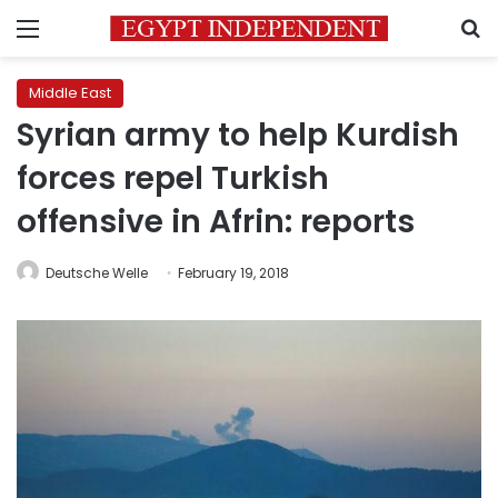
Menu
S
Middle East
Syrian army to help Kurdish
forces repel Turkish
offensive in Afrin: reports
Deutsche Welle
February 19, 2018