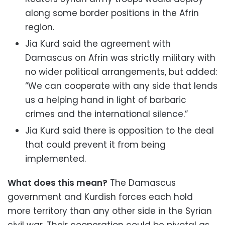
along some border positions in the Afrin
region.
Jia Kurd said the agreement with
Damascus on Afrin was strictly military with
no wider political arrangements, but added:
“We can cooperate with any side that lends
us a helping hand in light of barbaric
crimes and the international silence.”
Jia Kurd said there is opposition to the deal
that could prevent it from being
implemented.
What does this mean?
The Damascus
government and Kurdish forces each hold
more territory than any other side in the Syrian