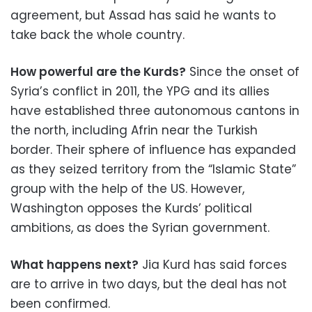
agreement, but Assad has said he wants to
take back the whole country.
How powerful are the Kurds?
Since the onset of
Syria’s conflict in 2011, the YPG and its allies
have established three autonomous cantons in
the north, including Afrin near the Turkish
border. Their sphere of influence has expanded
as they seized territory from the “Islamic State”
group with the help of the US. However,
Washington opposes the Kurds’ political
ambitions, as does the Syrian government.
What happens next?
Jia Kurd has said forces
are to arrive in two days, but the deal has not
been confirmed.