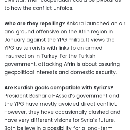
civil war. Their cooperation could be pivotal as
to how the conflict unfolds.
Who are they repelling?
Ankara launched an air
and ground offensive on the Afrin region in
January against the YPG militia. It views the
YPG as terrorists with links to an armed
insurrection in Turkey. For the Turkish
government, attacking Afrin is about assuring
geopolitical interests and domestic security.
Are Kurdish goals compatible with Syria’s?
President Bashar al-Assad’s government and
the YPG have mostly avoided direct conflict.
However, they have occasionally clashed and
have very different visions for Syria’s future.
Both believe in a possibility for a long-term