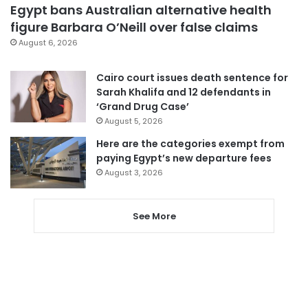
Egypt bans Australian alternative health
figure Barbara O’Neill over false claims
August 6, 2026
Cairo court issues death sentence for
Sarah Khalifa and 12 defendants in
‘Grand Drug Case’
August 5, 2026
Here are the categories exempt from
paying Egypt’s new departure fees
August 3, 2026
See More