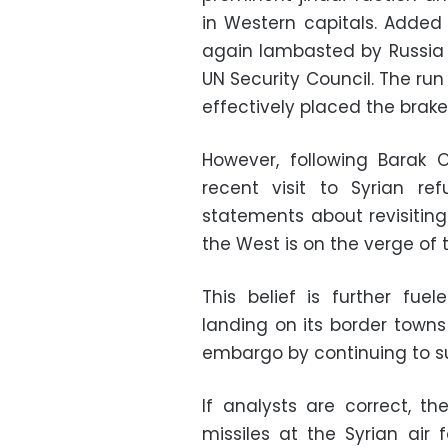
in Western capitals. Added 
again lambasted by Russia a
UN Security Council. The run
effectively placed the brak
However, following Barak 
recent visit to Syrian 
statements about revisitin
the West is on the verge of 
This belief is further fue
landing on its border towns
embargo by continuing to s
If analysts are correct, th
missiles at the Syrian air f