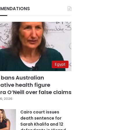
MENDATIONS
Egypt
 bans Australian
ative health figure
a O’Neill over false claims
6, 2026
Cairo court issues
death sentence for
Sarah Khalifa and 12