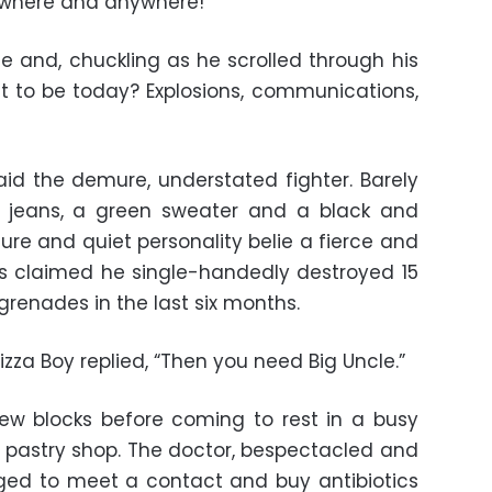
erywhere and anywhere!”
le and, chuckling as he scrolled through his
 it to be today? Explosions, communications,
aid the demure, understated fighter. Barely
ny jeans, a green sweater and a black and
ture and quiet personality belie a fierce and
gues claimed he single-handedly destroyed 15
grenades in the last six months.
zza Boy replied, “Then you need Big Uncle.”
ew blocks before coming to rest in a busy
 a pastry shop. The doctor, bespectacled and
anged to meet a contact and buy antibiotics