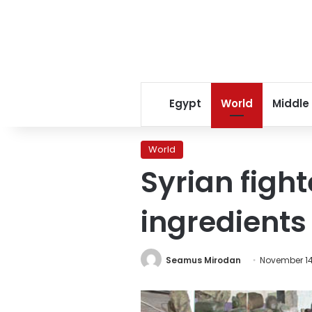
Egypt
World
Middle
World
Syrian figh
ingredients
Seamus Mirodan
November 14