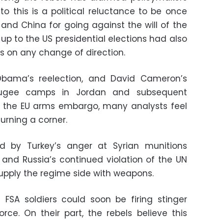
to this is a political reluctance to be once
nd China for going against the will of the
 up to the US presidential elections had also
es on any change of direction.
Obama’s reelection, and David Cameron’s
refugee camps in Jordan and subsequent
g the EU arms embargo, many analysts feel
turning a corner.
led by Turkey’s anger at Syrian munitions
 and Russia’s continued violation of the UN
upply the regime side with weapons.
e FSA soldiers could soon be firing stinger
orce. On their part, the rebels believe this