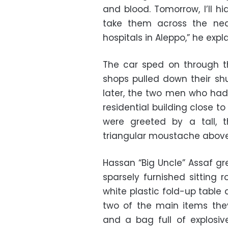
and blood. Tomorrow, I’ll hi
take them across the near
hospitals in Aleppo,” he exp
The car sped on through t
shops pulled down their sh
later, the two men who had 
residential building close to 
were greeted by a tall, t
triangular moustache above 
Hassan “Big Uncle” Assaf g
sparsely furnished sitting 
white plastic fold-up table
two of the main items th
and a bag full of explosive