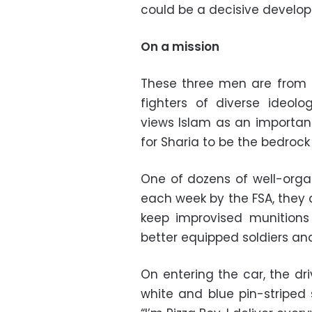
could be a decisive develop
On a mission
These three men are from 
fighters of diverse ideolog
views Islam as an important 
for Sharia to be the bedrock
One of dozens of well-orga
each week by the FSA, they 
keep improvised munitions 
better equipped soldiers and 
On entering the car, the dr
white and blue pin-striped 