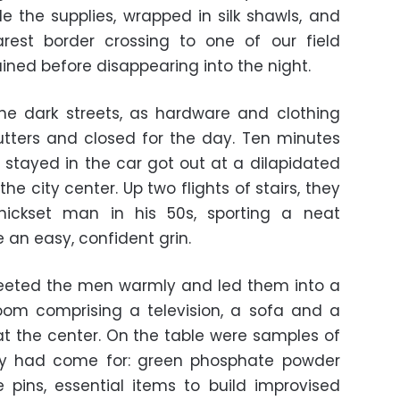
de the supplies, wrapped in silk shawls, and
est border crossing to one of our field
lained before disappearing into the night.
he dark streets, as hardware and clothing
utters and closed for the day. Ten minutes
stayed in the car got out at a dilapidated
the city center. Up two flights of stairs, they
hickset man in his 50s, sporting a neat
an easy, confident grin.
reeted the men warmly and led them into a
room comprising a television, a sofa and a
 at the center. On the table were samples of
ey had come for: green phosphate powder
 pins, essential items to build improvised