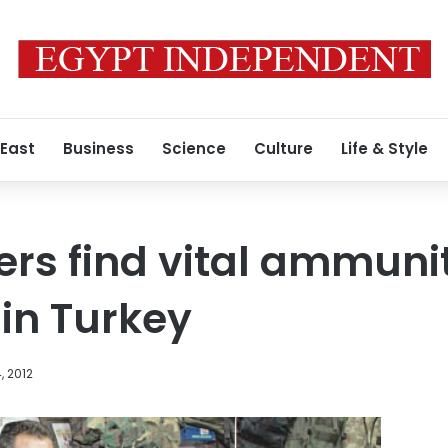
 East
Business
Science
Culture
Life & Style
ters find vital ammuni
 in Turkey
, 2012