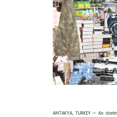
ANTAKYA, TURKEY — As darkne