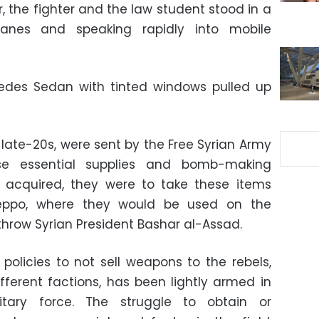
, the fighter and the law student stood in a
tanes and speaking rapidly into mobile
cedes Sedan with tinted windows pulled up
o late-20s, were sent by the Free Syrian Army
e essential supplies and bomb-making
 acquired, they were to take these items
leppo, where they would be used on the
rthrow Syrian President Bashar al-Assad.
olicies to not sell weapons to the rebels,
ifferent factions, has been lightly armed in
itary force. The struggle to obtain or