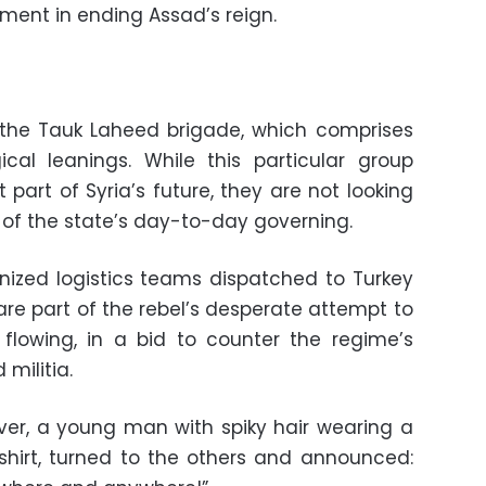
ment in ending Assad’s reign.
the Tauk Laheed brigade, which comprises
ical leanings. While this particular group
part of Syria’s future, they are not looking
 of the state’s day-to-day governing.
nized logistics teams dispatched to Turkey
are part of the rebel’s desperate attempt to
flowing, in a bid to counter the regime’s
militia.
iver, a young man with spiky hair wearing a
shirt, turned to the others and announced: