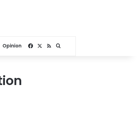
Facebook
X
RSS
Search for
Opinion
tion