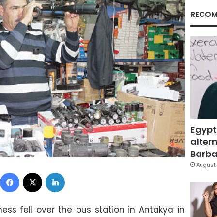
RECOM
Egypt
altern
Barbar
August 
Facebook
X
LinkedIn
ss fell over the bus station in Antakya in