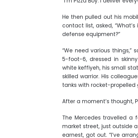
“I’m Pizza Boy. I deliver ev
He then pulled out his mobi
contact list, asked, “What’s
defense equipment?”
“We need various things,” s
5-foot-6, dressed in skin
white keffiyeh, his small sta
skilled warrior. His collea
tanks with rocket-propelled 
After a moment’s thought, Pi
The Mercedes travelled a f
market street, just outside
earnest, got out. “I’ve arr