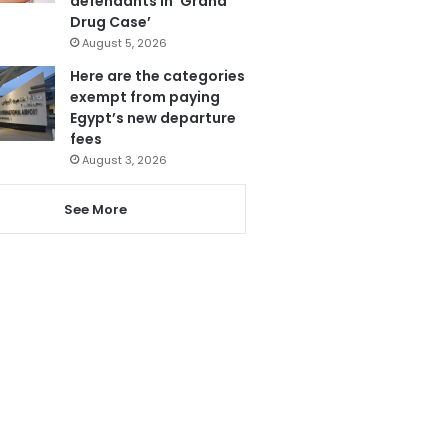
defendants in ‘Grand
Drug Case’
August 5, 2026
Here are the categories
exempt from paying
Egypt’s new departure
fees
August 3, 2026
See More