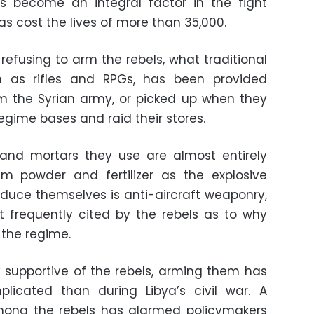
 become an integral factor in the fight
s cost the lives of more than 35,000.
refusing to arm the rebels, what traditional
 as rifles and RPGs, has been provided
om the Syrian army, or picked up when they
gime bases and raid their stores.
ls and mortars they use are almost entirely
 powder and fertilizer as the explosive
duce themselves is anti-aircraft weaponry,
t frequently cited by the rebels as to why
 the regime.
 supportive of the rebels, arming them has
plicated than during Libya’s civil war. A
among the rebels has alarmed policymakers