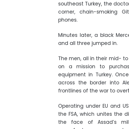
southeast Turkey, the doctor
corner, chain-smoking Gi
phones.
Minutes later, a black Mer
and all three jumped in.
The men, all in their mid- t
on a mission to purchas
equipment in Turkey. Once
across the border into A
frontlines of the war to ove
Operating under EU and US p
the FSA, which unites the d
the face of Assad’s mil