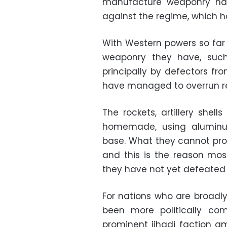
manufacture weaponry has
against the regime, which ha
With Western powers so far 
weaponry they have, such
principally by defectors fr
have managed to overrun re
The rockets, artillery shel
homemade, using aluminum
base. What they cannot pro
and this is the reason mos
they have not yet defeated
For nations who are broadly
been more politically com
prominent jihadi faction 