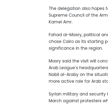
The delegation also hopes t
Supreme Council of the Arm
Kamel Amr.
Fahad al-Masry, political an
chose Cairo as its starting p
significance in the region.
Masry said the visit will co
Arab League’s headquarters 
Nabil al-Araby on the situat
more active role for Arab st
Syrian military and securit
March against protesters w