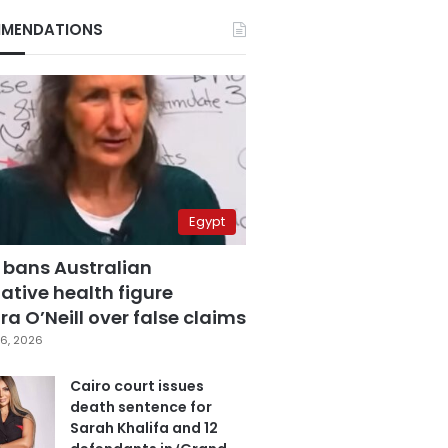
MENDATIONS
Egypt
 bans Australian
ative health figure
a O’Neill over false claims
6, 2026
Cairo court issues
death sentence for
Sarah Khalifa and 12