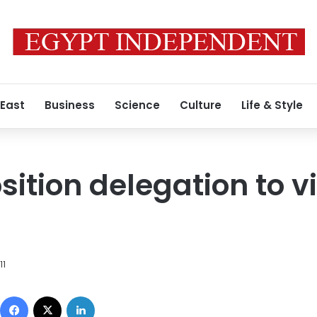
 East
Business
Science
Culture
Life & Style
ition delegation to vi
11
Facebook
X
LinkedIn