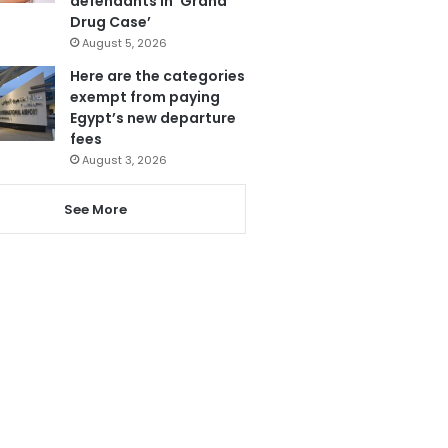
defendants in ‘Grand
Drug Case’
August 5, 2026
Here are the categories
exempt from paying
Egypt’s new departure
fees
August 3, 2026
See More