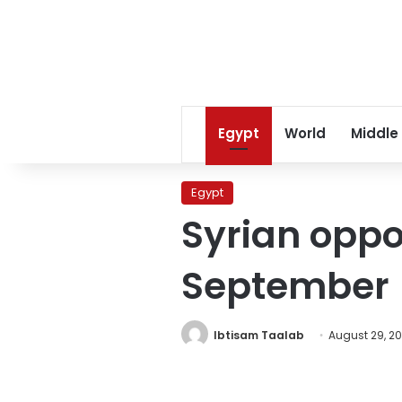
Egypt
World
Middle
Egypt
Syrian oppos
September
Ibtisam Taalab
August 29, 20