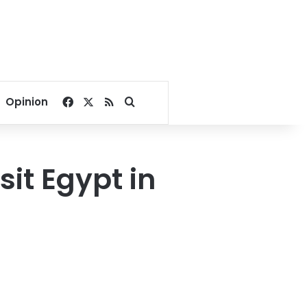
Facebook
X
RSS
Search for
Opinion
sit Egypt in