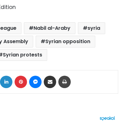
dition
League
Nabil al-Araby
syria
y Assembly
Syrian opposition
Syrian protests
ok
X
LinkedIn
Pinterest
Messenger
Share via Email
Print