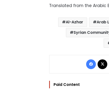
Translated from the Arabic E
Al-Azhar
Arab 
Syrian Communit
Facebo
Paid Content