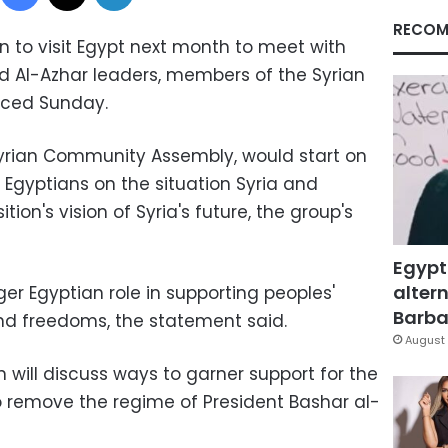
RECOM
an to visit Egypt next month to meet with
nd Al-Azhar leaders, members of the Syrian
ced Sunday.
 Syrian Community Assembly, would start on
f Egyptians on the situation Syria and
ion's vision of Syria's future, the group's
Egypt
altern
ger Egyptian role in supporting peoples'
Barbar
 and freedoms, the statement said.
August 
on will discuss ways to garner support for the
 to remove the regime of President Bashar al-