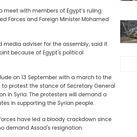
o meet with members of Egypt’s ruling
ed Forces and Foreign Minister Mohamed
d media adviser for the assembly, said it
oint because of Egypt's political
nclude on 13 September with a march to the
to protest the stance of Secretary General
ion in Syria. The protesters will demand a
ates in supporting the Syrian people.
y forces have led a bloody crackdown since
ho demand Assad's resignation.