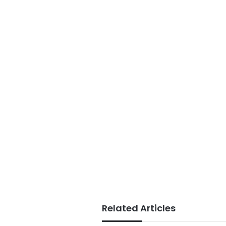
Related Articles