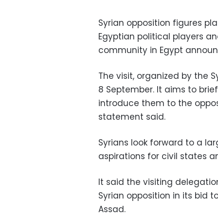
Syrian opposition figures pl
Egyptian political players a
community in Egypt announ
The visit, organized by the
8 September. It aims to brie
introduce them to the opposit
statement said.
Syrians look forward to a lar
aspirations for civil states
It said the visiting delegati
Syrian opposition in its bid
Assad.