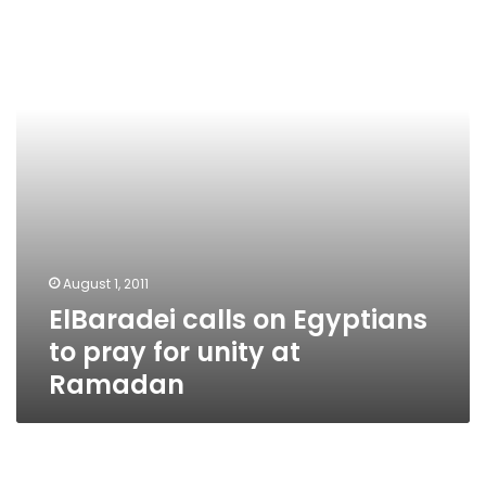
Egyptians
to
pray
for
unity
at
Ramadan
August 1, 2011
ElBaradei calls on Egyptians
to pray for unity at
Ramadan
April