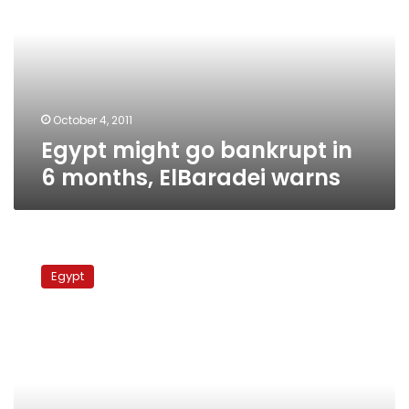
bankrupt
in
6
months,
ElBaradei
warns
October 4, 2011
Egypt might go bankrupt in
6 months, ElBaradei warns
Syrian
opposition
Egypt
delegation
to
visit
Egypt
in
September