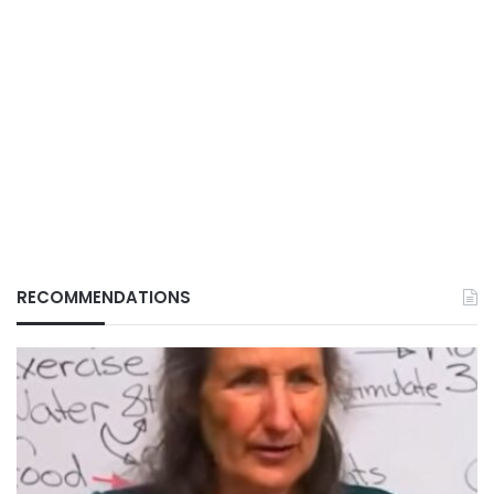
RECOMMENDATIONS