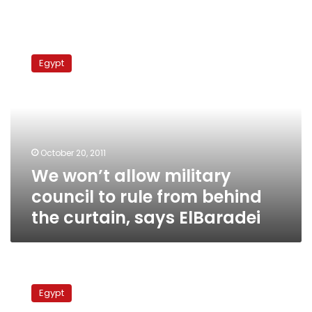
We
won’t
Egypt
allow
military
council
to
rule
from
October 20, 2011
behind
We won’t allow military
the
curtain,
council to rule from behind
says
the curtain, says ElBaradei
ElBaradei
Egypt
might
Egypt
go