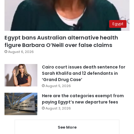
Egypt
Egypt bans Australian alternative health
figure Barbara O’Neill over false claims
August 6, 2026
Cairo court issues death sentence for
Sarah Khalifa and 12 defendants in
‘Grand Drug Case’
August 5, 2026
Here are the categories exempt from
paying Egypt’s new departure fees
August 3, 2026
See More