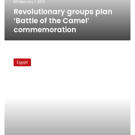
February 1, 2012
Revolutionary groups plan
‘Battle of the Camel’
commemoration
Run-
off
Egypt
victories
give
liberals
hope
in
elections,
say
experts