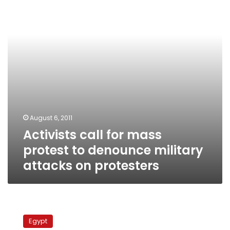
protest
to
denounce
military
attacks
on
protesters
August 6, 2011
Activists call for mass
protest to denounce military
attacks on protesters
ElBaradei
calls
Egypt
on