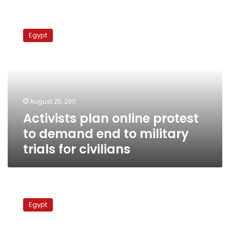
Activists
plan
Egypt
online
protest
to
demand
end
to
August 25, 2011
military
Activists plan online protest
trials
for
to demand end to military
civilians
trials for civilians
Activists
call
Egypt
for
mass