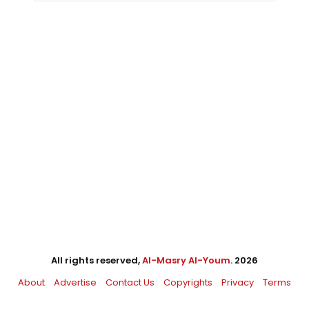
All rights reserved,
Al-Masry Al-Youm
. 2026
About
Advertise
Contact Us
Copyrights
Privacy
Terms