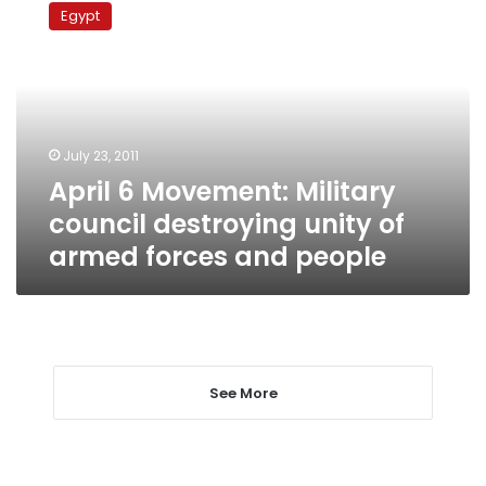
6
Egypt
Movement:
Military
council
destroying
unity
of
July 23, 2011
armed
April 6 Movement: Military
forces
and
council destroying unity of
people
armed forces and people
See More