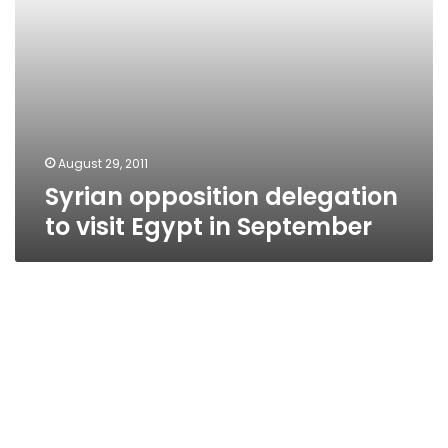
August 29, 2011
Syrian opposition delegation
to visit Egypt in September