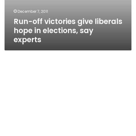
December 7, 2011
Run-off victories give liberals
hope in elections, say
experts