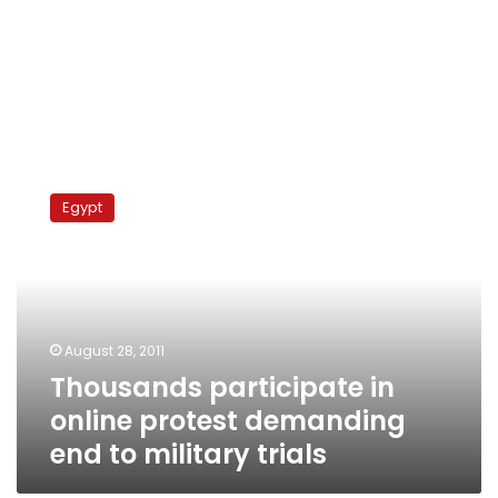
Thousands
participate
Egypt
in
online
protest
demanding
end
to
August 28, 2011
military
Thousands participate in
trials
online protest demanding
end to military trials