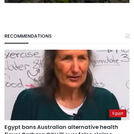
RECOMMENDATIONS
Egypt
Egypt bans Australian alternative health