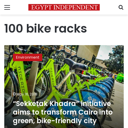
Menu
S
100 bike racks
“Sekketak
Khadra”
Environment
initiative
aims
to
transform
Cairo
into
May 16, 2018
green,
“Sekketak Khadra” initiative
bike-
friendly
aims to transform Cairo into
city
green, bike-friendly city