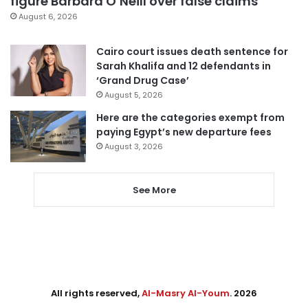
figure Barbara O’Neill over false claims
August 6, 2026
Cairo court issues death sentence for
Sarah Khalifa and 12 defendants in
‘Grand Drug Case’
August 5, 2026
Here are the categories exempt from
paying Egypt’s new departure fees
August 3, 2026
See More
All rights reserved,
Al-Masry Al-Youm
. 2026