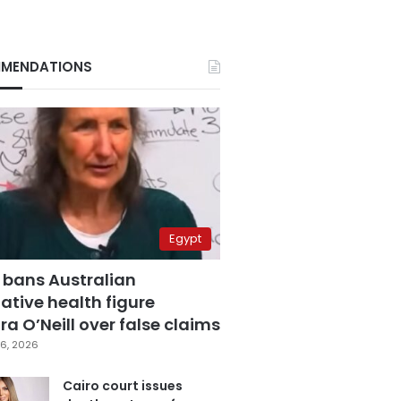
MENDATIONS
Egypt
 bans Australian
ative health figure
a O’Neill over false claims
6, 2026
Cairo court issues