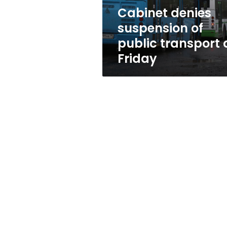
Friday
Cabinet denies
suspension of
public transport 
Friday