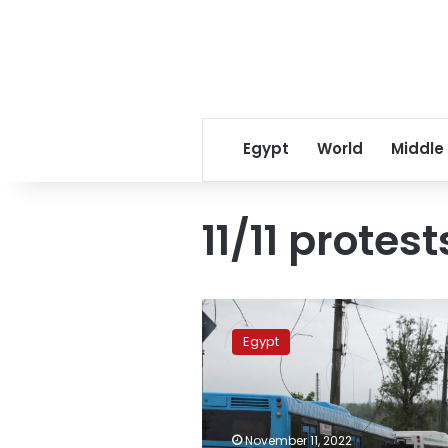
Egypt
World
Middle
11/11 protest
Cabinet
denies
Egypt
suspension
of
public
transport
on
November 11, 2022