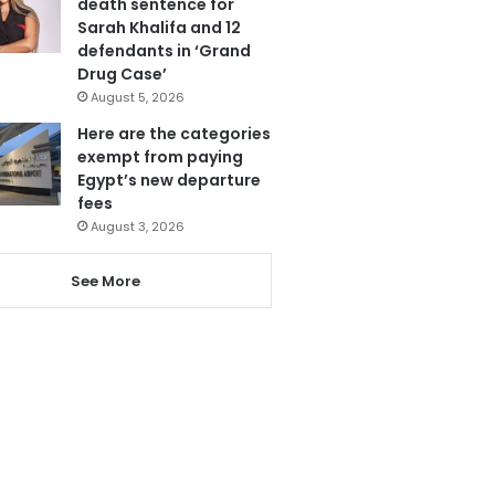
death sentence for
Sarah Khalifa and 12
defendants in ‘Grand
Drug Case’
August 5, 2026
Here are the categories
exempt from paying
Egypt’s new departure
fees
August 3, 2026
See More