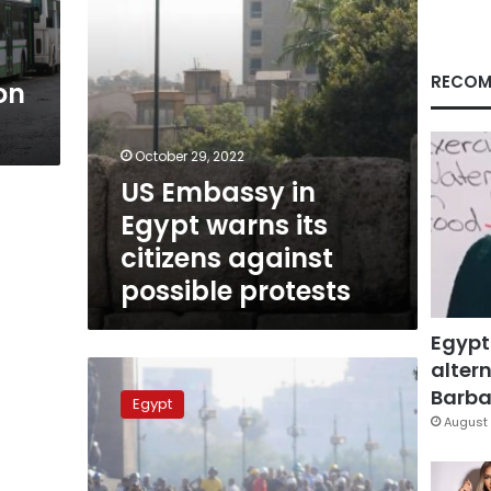
against
possible
protests
RECOM
on
October 29, 2022
US Embassy in
Egypt warns its
citizens against
possible protests
Egypt
altern
Calls
for
Barbar
Egypt
demonstrations
August 
on
11/11
do