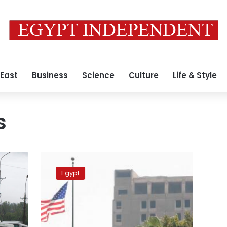
 East
Business
Science
Culture
Life & Style
s
US
Embassy
Egypt
in
Egypt
warns
its
citizens