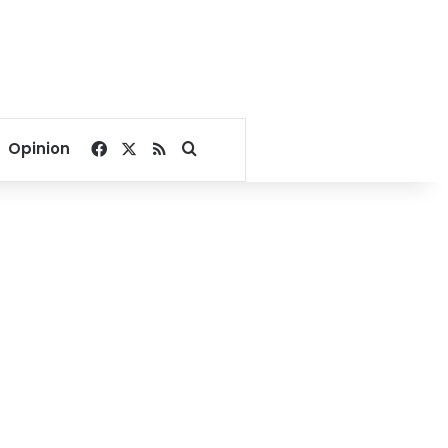
Facebook
X
RSS
Search for
Opinion