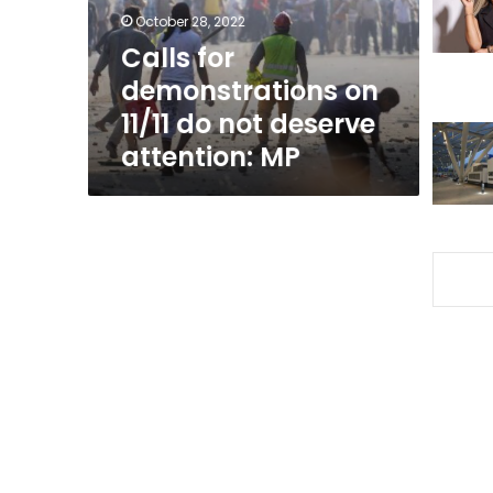
not
October 28, 2022
deserve
Calls for
attention:
demonstrations on
MP
11/11 do not deserve
attention: MP