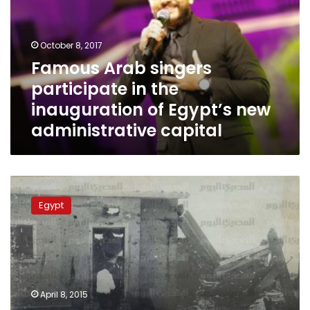
in
the
inauguration
October 8, 2017
of
Famous Arab singers
Egypt’s
participate in the
new
administrative
inauguration of Egypt’s new
capital
administrative capital
Sharqiya
commemorates
Egypt
school
students
killed
in
1970
Israeli
April 8, 2015
strikes