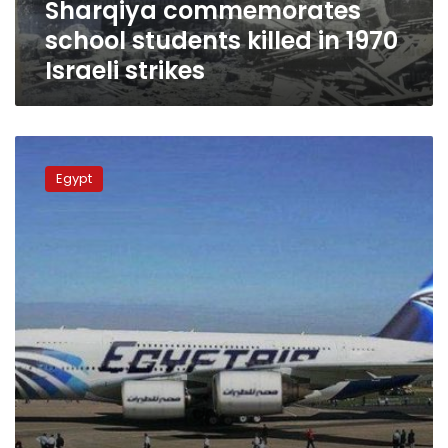
Sharqiya commemorates
school students killed in 1970
Israeli strikes
Israeli
delegation
Egypt
in
search
of
soldiers’
remains
in
Egypt