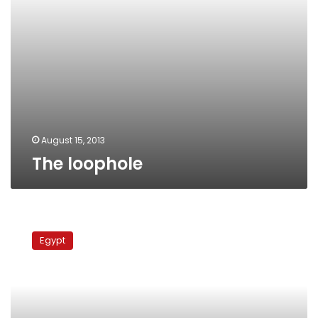
August 15, 2013
The loophole
‘Prince
of
Egypt
Satire’
Galal
Amer
dies