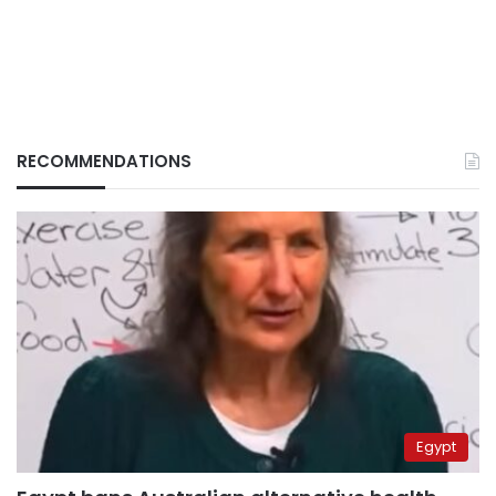
RECOMMENDATIONS
Egypt