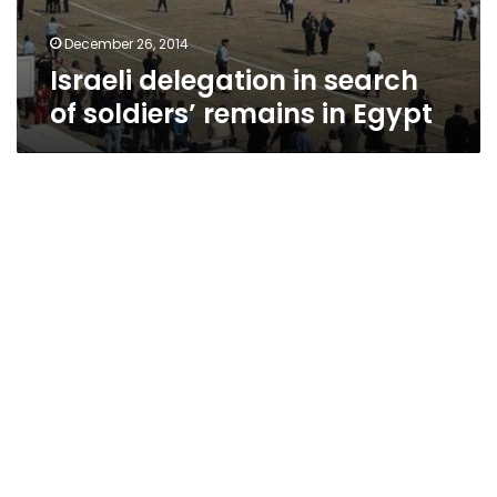
December 26, 2014
Israeli delegation in search
of soldiers’ remains in Egypt