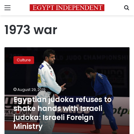
Menu
S
1973 war
Egyptian
judoka
Culture
refuses
to
shake
hands
with
August 29, 2019
Israeli
Egyptian judoka refuses to
judoka:
shake hands with Israeli
Israeli
Foreign
judoka: Israeli Foreign
Ministry
Ministry