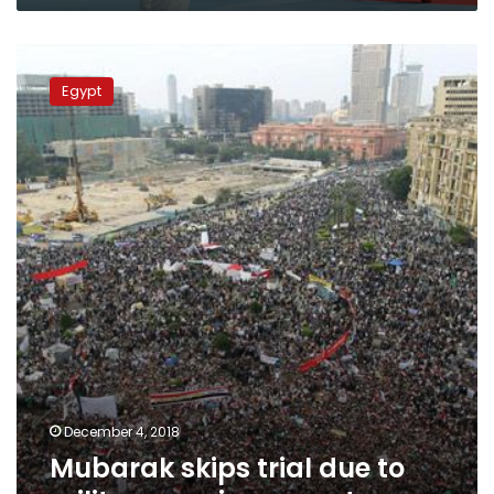
Mubarak
skips
Egypt
trial
due
to
military
service:
experts
December 4, 2018
Mubarak skips trial due to