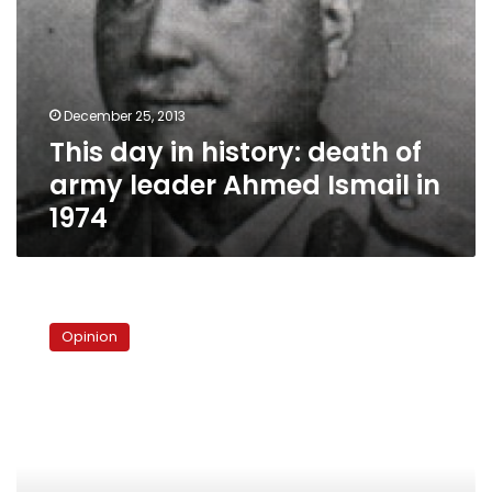
in
1974
December 25, 2013
This day in history: death of
army leader Ahmed Ismail in
1974
The
loophole
Opinion