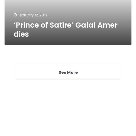
February 12, 2012
‘Prince of Satire’ Galal Amer
dies
See More