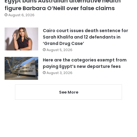
Egypt bans Australian alternative health
figure Barbara O’Neill over false claims
August 6, 2026
Cairo court issues death sentence for
Sarah Khalifa and 12 defendants in
‘Grand Drug Case’
August 5, 2026
Here are the categories exempt from
paying Egypt’s new departure fees
August 3, 2026
See More