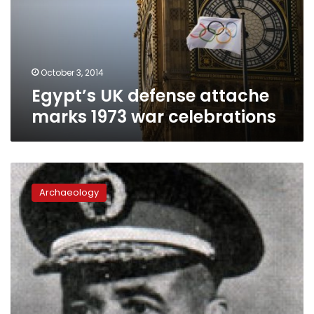
1973
war
celebrations
October 3, 2014
Egypt’s UK defense attache
marks 1973 war celebrations
This
day
Archaeology
in
history:
death
of
army
leader
Ahmed
Ismail