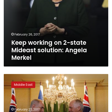
February 26, 2017
Keep working on 2-state
Mideast solution: Angela
Merkel
Netanyahu
blasts
Middle East
UN
‘hypocrisy’,
Australian
PM
opposes
February 22, 2017