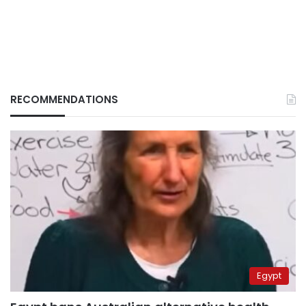
RECOMMENDATIONS
Egypt