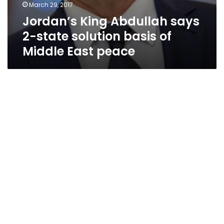
March 29, 2017
Jordan’s King Abdullah says
2-state solution basis of
Middle East peace