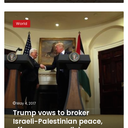
Trump
vows
World
to
broker
Israeli-
Palestinian
peace,
offers
no
new
policies
May 4, 2017
Trump vows to broker
Israeli-Palestinian peace,