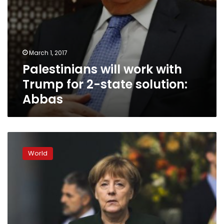
March 1, 2017
Palestinians will work with
Trump for 2-state solution:
Abbas
Keep
working
World
on
2-
state
Mideast
solution:
Angela
Merkel