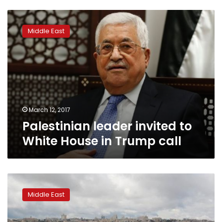
Palestinian
leader
Middle East
invited
to
White
House
in
Trump
call
March 12, 2017
Palestinian leader invited to
White House in Trump call
Britain
still
Middle East
backs
2-
state