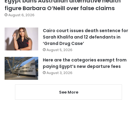
Egypt bans Australian alternative health
figure Barbara O’Neill over false claims
August 6, 2026
Cairo court issues death sentence for
Sarah Khalifa and 12 defendants in
‘Grand Drug Case’
August 5, 2026
Here are the categories exempt from
paying Egypt’s new departure fees
August 3, 2026
See More