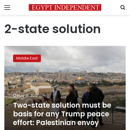
Menu
S
2-state solution
Two-
state
Middle East
solution
must
be
basis
for
any
May 16, 2017
Trump
Two-state solution must be
peace
effort:
basis for any Trump peace
Palestinian
effort: Palestinian envoy
envoy