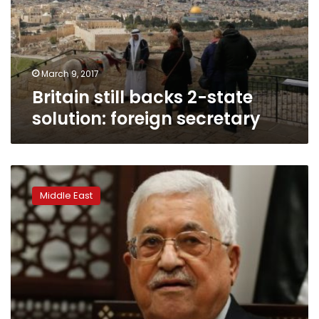
solution:
foreign
secretary
March 9, 2017
Britain still backs 2-state
solution: foreign secretary
Palestinians
will
Middle East
work
with
Trump
for
2-
state
solution:
Abbas