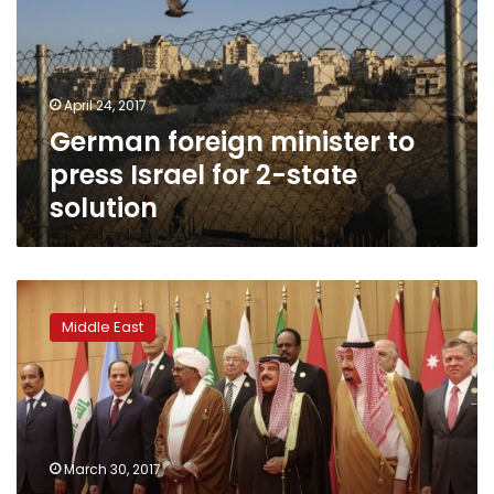
press
Israel
for
2-
April 24, 2017
state
German foreign minister to
solution
press Israel for 2-state
solution
Arab
leaders
Middle East
ready
to
work
with
Trump
on
March 30, 2017
Mideast