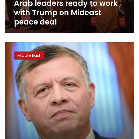
Arab leaders ready to work
peace
deal
with Trump on Mideast
peace deal
Jordan’s
King
Middle East
Abdullah
says
2-
state
solution
basis
of
Middle
East
peace