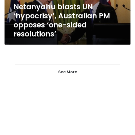
‘one-
Netanyahu blasts UN
sided
‘hypocrisy’, Australian PM
resolutions’
opposes ‘one-sided
resolutions’
See More