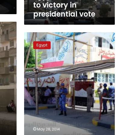
to victory in
presidential vote
Official
sources:
Egypt
Elections
cost
LE5
billion
since
2011
May 28, 2014