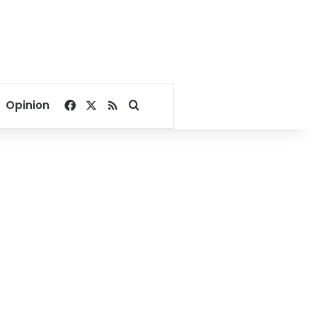
Facebook
X
RSS
Search for
Opinion