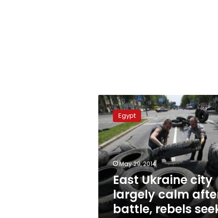
East
Ukraine
Egypt
city
largely
calm
after
battle,
May 29, 2014
rebels
East Ukraine city
seek
largely calm afte
Russian
help
battle, rebels see