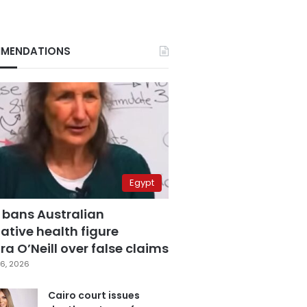
MENDATIONS
Egypt
 bans Australian
ative health figure
a O’Neill over false claims
6, 2026
Cairo court issues