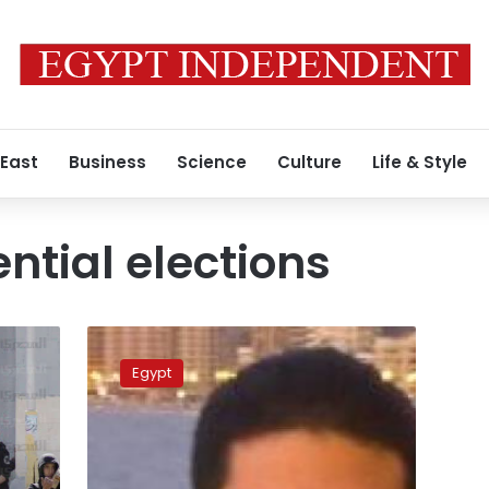
 East
Business
Science
Culture
Life & Style
ntial elections
Morsy
Jr:
Egypt
Detained
president
preparing
for
‘surprise’