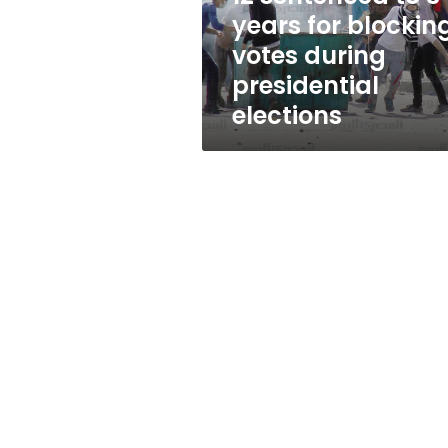
votes
years for blockin
during
votes during
presidential
elections
presidential
elections