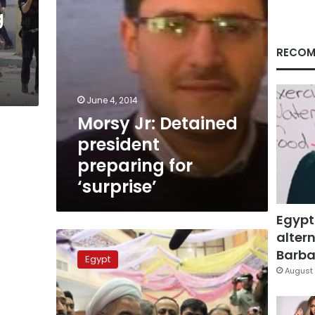
g
RECOM
June 4, 2014
Morsy Jr: Detained
president
preparing for
‘surprise’
Egypt
altern
Iran’s
president
Barbar
Egypt
invited
August 
for
Sisi’s
presidential