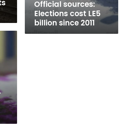
ts
Official sources:
Elections cost LE5
billion since 2011
r