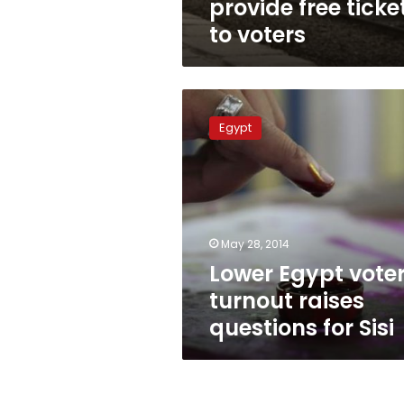
provide free ticke
to voters
Lower
Egypt
Egypt
voter
turnout
raises
questions
for
Sisi
May 28, 2014
Lower Egypt vote
turnout raises
questions for Sisi