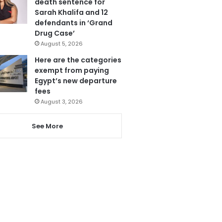
death sentence for
Sarah Khalifa and 12
defendants in ‘Grand
Drug Case’
August 5, 2026
Here are the categories
exempt from paying
Egypt’s new departure
fees
August 3, 2026
See More