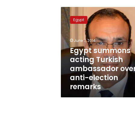
Egypt
summons
Egypt
acting
Turkish
ambassador
June 3, 2014
over
anti-
Egypt summons
election
acting Turkish
remarks
ambassador ove
anti-election
remarks