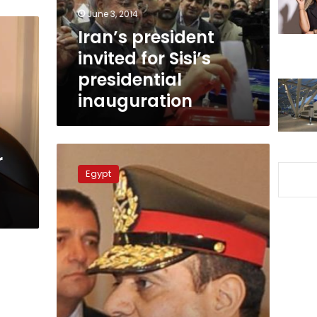
inauguration
June 3, 2014
Iran’s president
invited for Sisi’s
presidential
inauguration
Bassera
r
exit
Egypt
poll:
Sisi
is
Egypt
new
president