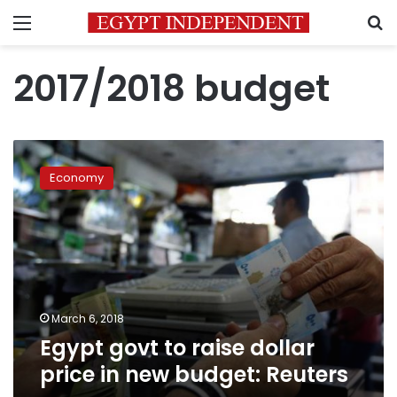
Menu
S
2017/2018 budget
Egypt
govt
Economy
to
raise
dollar
price
in
new
budget:
Reuters
March 6, 2018
Egypt govt to raise dollar
price in new budget: Reuters