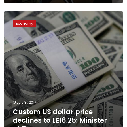
Custom
US
Economy
dollar
price
declines
to
LE16.25:
Minister
of
Finance:
July 31, 2017
Custom US dollar price
declines to LE16.25: Minister