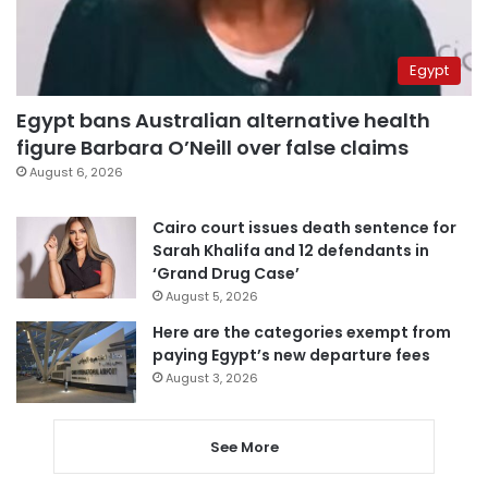
Egypt
Egypt bans Australian alternative health
figure Barbara O’Neill over false claims
August 6, 2026
Cairo court issues death sentence for
Sarah Khalifa and 12 defendants in
‘Grand Drug Case’
August 5, 2026
Here are the categories exempt from
paying Egypt’s new departure fees
August 3, 2026
See More