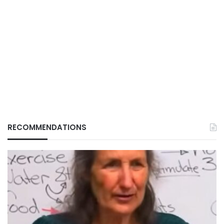
RECOMMENDATIONS