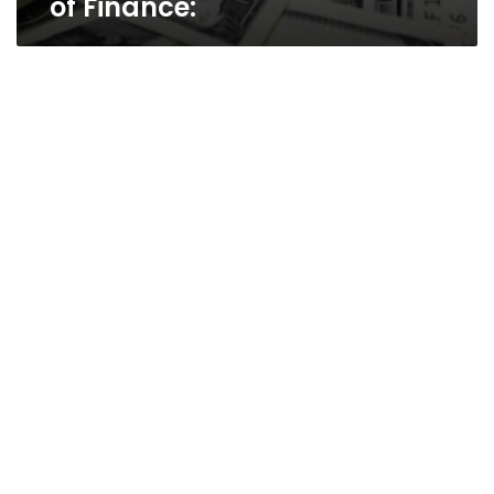
of Finance: