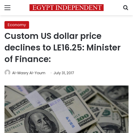
Menu
S
Economy
Custom US dollar price
declines to LE16.25: Minister
of Finance:
Al-Masry Al-Youm
July 31, 2017