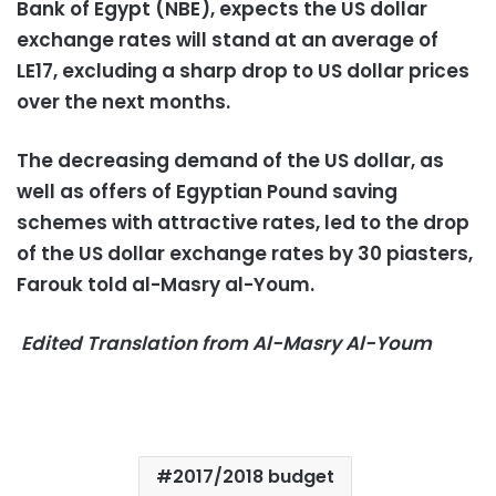
Bank of Egypt (NBE), expects the US dollar
exchange rates will stand at an average of
LE17, excluding a sharp drop to US dollar prices
over the next months.
The decreasing demand of the US dollar, as
well as offers of Egyptian Pound saving
schemes with attractive rates, led to the drop
of the US dollar exchange rates by 30 piasters,
Farouk told al-Masry al-Youm.
Edited Translation from Al-Masry Al-Youm
2017/2018 budget