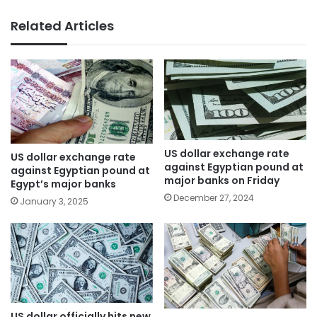
Related Articles
US dollar exchange rate
US dollar exchange rate
against Egyptian pound at
against Egyptian pound at
major banks on Friday
Egypt’s major banks
December 27, 2024
January 3, 2025
US dollar officially hits new