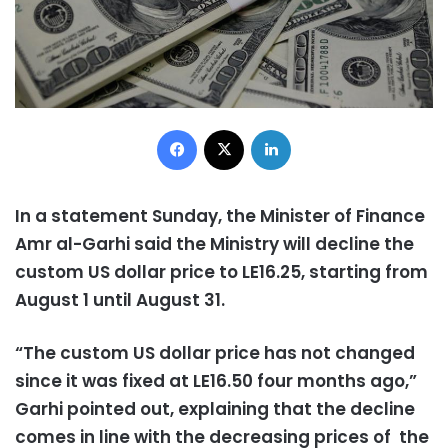
Facebook
X
LinkedIn
In a statement Sunday, the Minister of Finance
Amr al-Garhi said the Ministry will decline the
custom US dollar price to LE16.25, starting from
August 1 until August 31.
“The custom US dollar price has not changed
since it was fixed at LE16.50 four months ago,”
Garhi pointed out, explaining that the decline
comes in line with the decreasing prices of the