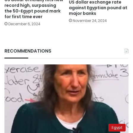
US dollar exchange rate
record high, surpassing
against Egyptian pound at
the 50-Egypt pound mark
major banks
for first time ever
November 24, 2024
December 6, 2024
RECOMMENDATIONS
Egypt