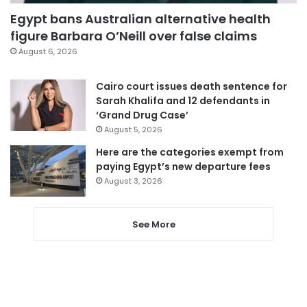
Egypt bans Australian alternative health
figure Barbara O’Neill over false claims
August 6, 2026
Cairo court issues death sentence for
Sarah Khalifa and 12 defendants in
‘Grand Drug Case’
August 5, 2026
Here are the categories exempt from
paying Egypt’s new departure fees
August 3, 2026
See More