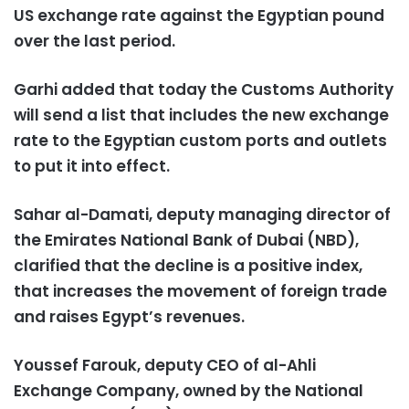
US exchange rate against the Egyptian pound
over the last period.
Garhi added that today the Customs Authority
will send a list that includes the new exchange
rate to the Egyptian custom ports and outlets
to put it into effect.
Sahar al-Damati, deputy managing director of
the Emirates National Bank of Dubai (NBD),
clarified that the decline is a positive index,
that increases the movement of foreign trade
and raises Egypt’s revenues.
Youssef Farouk, deputy CEO of al-Ahli
Exchange Company, owned by the National