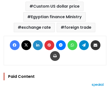
Custom US dollar price
Egyptian finance Ministry
exchange rate
foreign trade
Facebook
X
LinkedIn
Pinterest
Messenger
WhatsApp
Telegram
Share via Email
Print
Paid Content