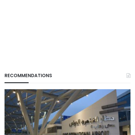
RECOMMENDATIONS