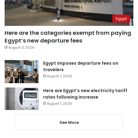
Egypt
Here are the categories exempt from paying
Egypt’s new departure fees
August 3, 2026
Egypt imposes departure fees on
travelers
August 1, 2026
Here are Egypt’s new electricity tariff
rates following increase
August 1, 2026
See More