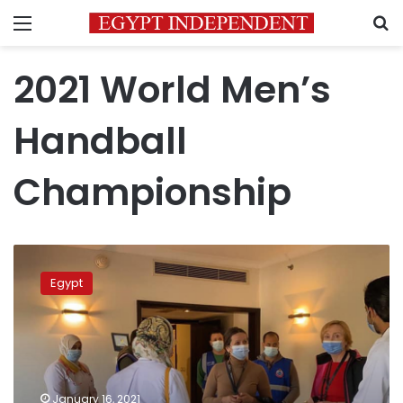
Menu
S
2021 World Men’s
Handball
Championship
Egypt
performs
Egypt
950
PCR
tests
on
handball
world
January 16, 2021