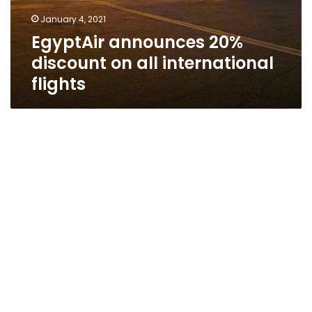
January 4, 2021
EgyptAir announces 20%
discount on all international
flights