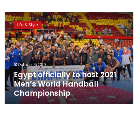
Egypt
officially
Life & Style
to
host
2021
Men’s
World
Handball
October 4, 2019
Championship
Egypt officially to host 2021
Men’s World Handball
Championship