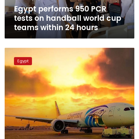
cup
Egypt performs 950 PCR
teams
within
tests on handball world cup
24
teams within 24 hours
hours
EgyptAir
announces
Egypt
20%
discount
on
all
international
flights