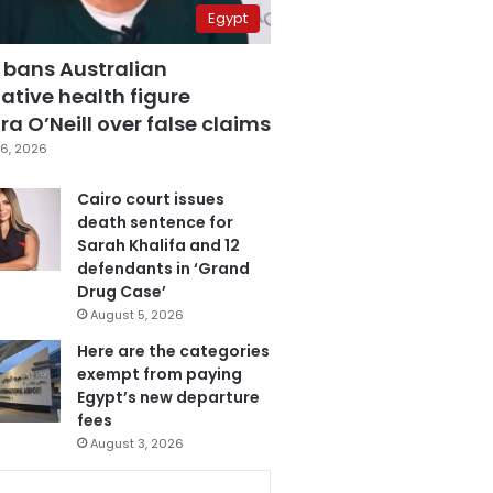
Egypt
 bans Australian
ative health figure
a O’Neill over false claims
6, 2026
Cairo court issues
death sentence for
Sarah Khalifa and 12
defendants in ‘Grand
Drug Case’
August 5, 2026
Here are the categories
exempt from paying
Egypt’s new departure
fees
August 3, 2026