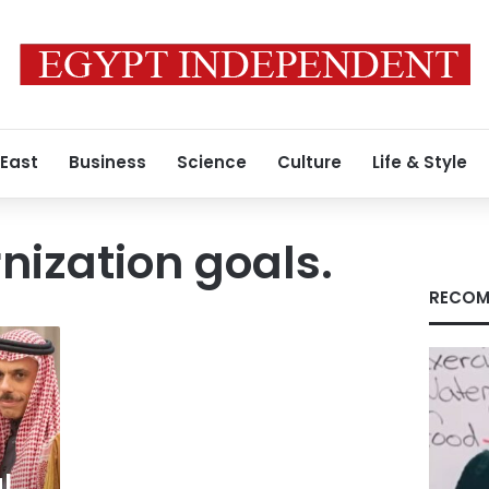
 East
Business
Science
Culture
Life & Style
ization goals.
RECOM
l