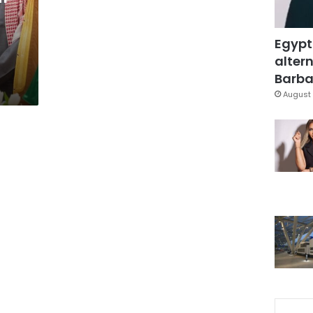
Egypt
altern
Barbar
August 