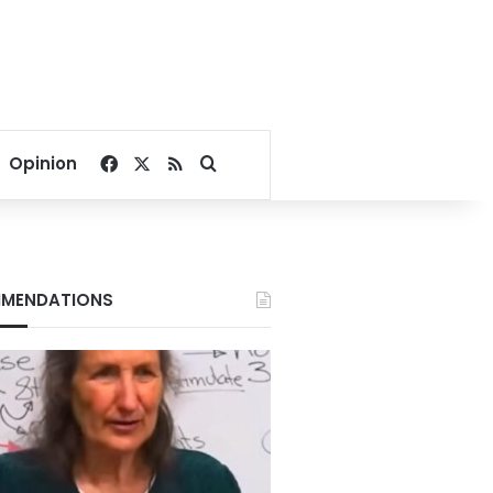
Facebook
X
RSS
Search for
Opinion
MENDATIONS