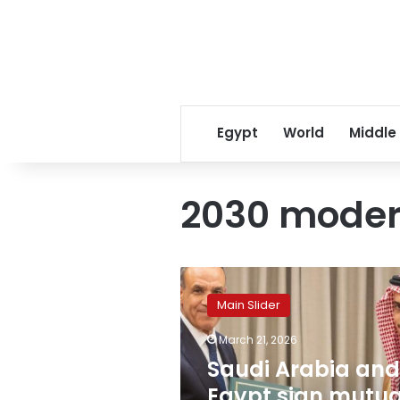
Egypt
World
Middle
2030 modern
Saudi
Arabia
Main Slider
and
Egypt
March 21, 2026
sign
Saudi Arabia and
mutual
visa
Egypt sign mutua