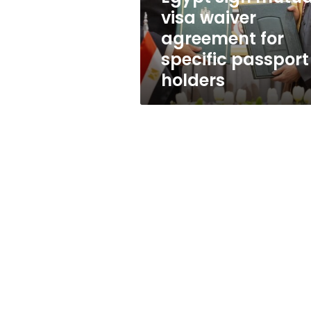
waiver
visa waiver
agreement
agreement for
for
specific
specific passport
passport
holders
holders