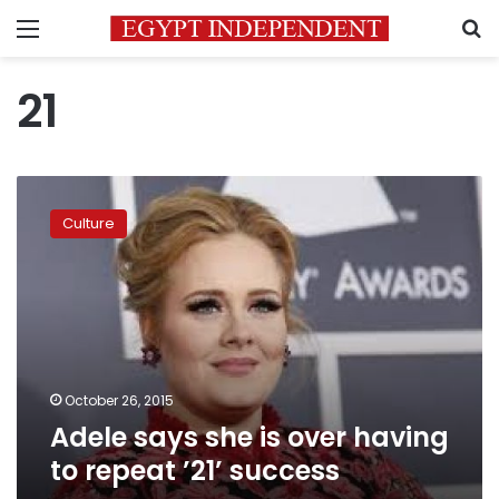
Menu
S
21
Adele
says
Culture
she
is
over
having
to
repeat
’21’
success
October 26, 2015
Adele says she is over having
to repeat ’21’ success