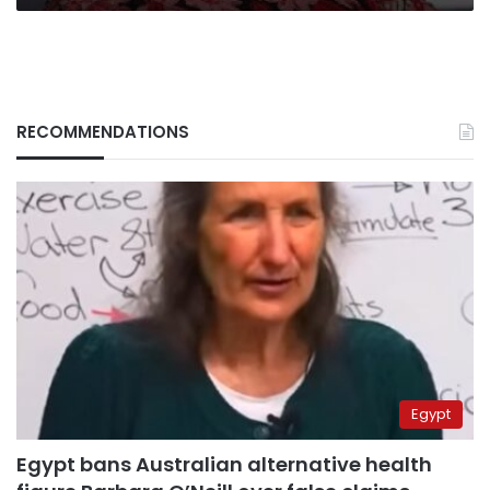
RECOMMENDATIONS
Egypt
Egypt bans Australian alternative health