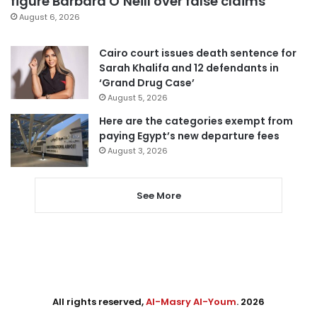
figure Barbara O’Neill over false claims
August 6, 2026
Cairo court issues death sentence for
Sarah Khalifa and 12 defendants in
‘Grand Drug Case’
August 5, 2026
Here are the categories exempt from
paying Egypt’s new departure fees
August 3, 2026
See More
All rights reserved,
Al-Masry Al-Youm
. 2026