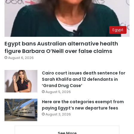
Egypt
Egypt bans Australian alternative health
figure Barbara O’Neill over false claims
August 6, 2026
Cairo court issues death sentence for
Sarah Khalifa and 12 defendants in
‘Grand Drug Case’
August 5, 2026
Here are the categories exempt from
paying Egypt’s new departure fees
August 3, 2026
See More