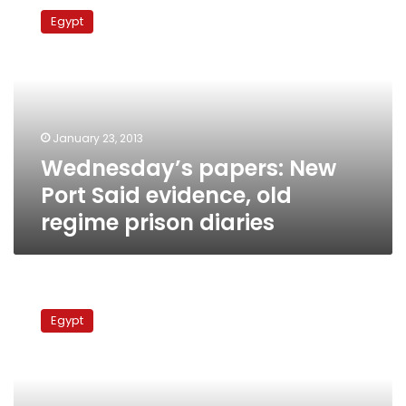
papers:
Egypt
New
Port
Said
evidence,
old
regime
January 23, 2013
prison
Wednesday’s papers: New
diaries
Port Said evidence, old
regime prison diaries
President
decrees
Egypt
Port
Said
massacre
victims
as