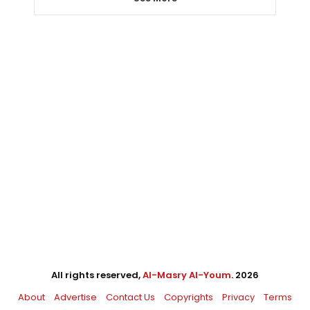
All rights reserved,
Al-Masry Al-Youm
. 2026
About
Advertise
Contact Us
Copyrights
Privacy
Terms