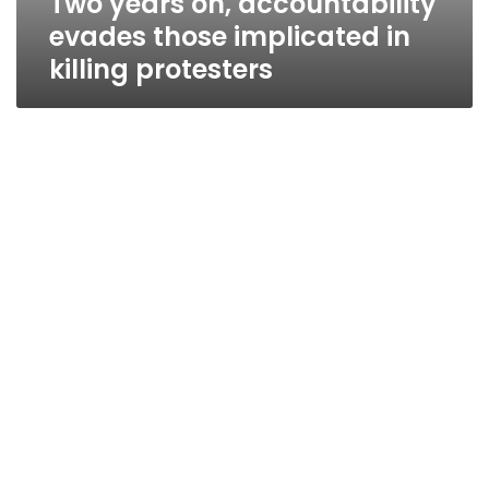
Two years on, accountability
evades those implicated in
killing protesters
Wednesday’s