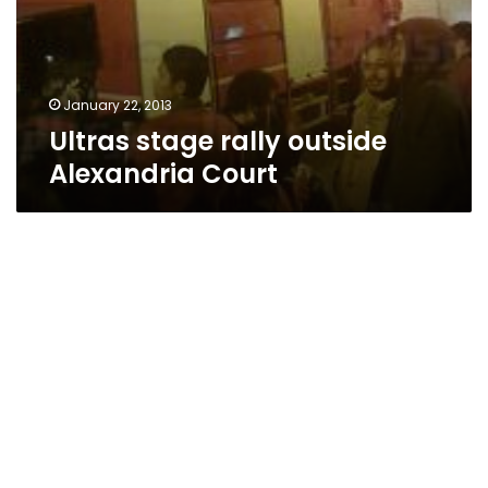
January 22, 2013
Ultras stage rally outside
Alexandria Court