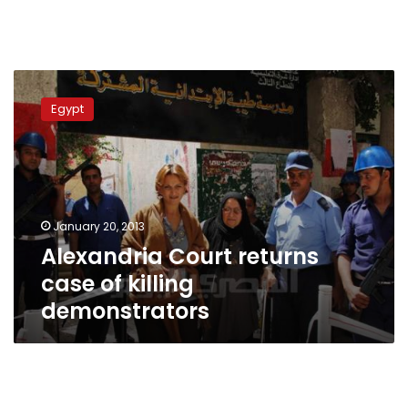
Alexandria
Court
Egypt
returns
case
of
killing
demonstrators
January 20, 2013
Alexandria Court returns
case of killing
demonstrators