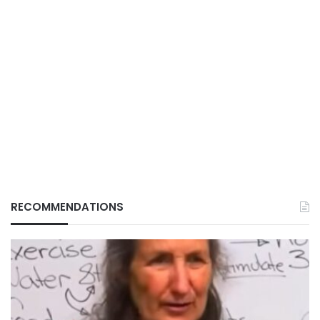
RECOMMENDATIONS