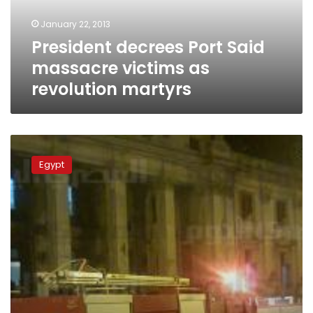
revolution
January 22, 2013
martyrs
President decrees Port Said
massacre victims as
revolution martyrs
Ultras
stage
Egypt
rally
outside
Alexandria
Court