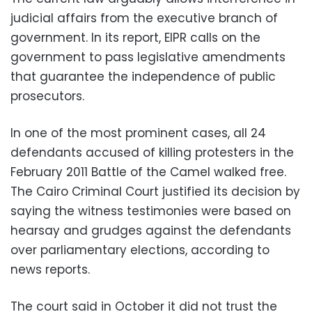
judicial affairs from the executive branch of
government. In its report, EIPR calls on the
government to pass legislative amendments
that guarantee the independence of public
prosecutors.
In one of the most prominent cases, all 24
defendants accused of killing protesters in the
February 2011 Battle of the Camel walked free.
The Cairo Criminal Court justified its decision by
saying the witness testimonies were based on
hearsay and grudges against the defendants
over parliamentary elections, according to
news reports.
The court said in October it did not trust the