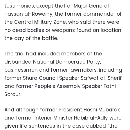
testimonies, except that of Major General
Hassan al-Roweiny, the former commander of
the Central Military Zone, who said there were
no dead bodies or weapons found on location
the day of the battle.
The trial had included members of the
disbanded National Democratic Party,
businessmen and former lawmakers, including
former Shura Council Speaker Safwat al-Sherif
and former People’s Assembly Speaker Fathi
Sorour.
And although former President Hosni Mubarak
and former Interior Minister Habib al-Adly were
given life sentences in the case dubbed “the