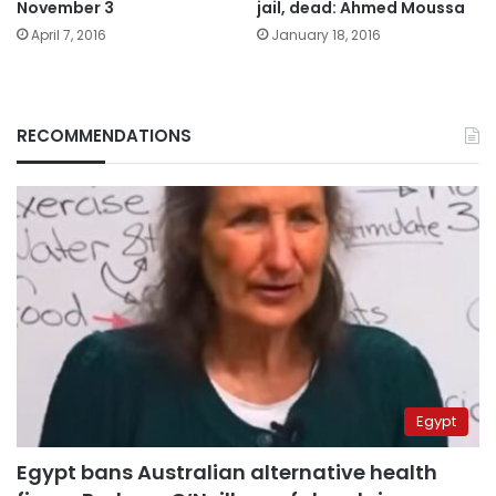
November 3
jail, dead: Ahmed Moussa
April 7, 2016
January 18, 2016
RECOMMENDATIONS
Egypt
Egypt bans Australian alternative health