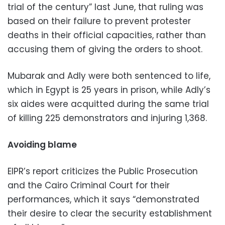
trial of the century” last June, that ruling was
based on their failure to prevent protester
deaths in their official capacities, rather than
accusing them of giving the orders to shoot.
Mubarak and Adly were both sentenced to life,
which in Egypt is 25 years in prison, while Adly’s
six aides were acquitted during the same trial
of killing 225 demonstrators and injuring 1,368.
Avoiding blame
EIPR’s report criticizes the Public Prosecution
and the Cairo Criminal Court for their
performances, which it says “demonstrated
their desire to clear the security establishment