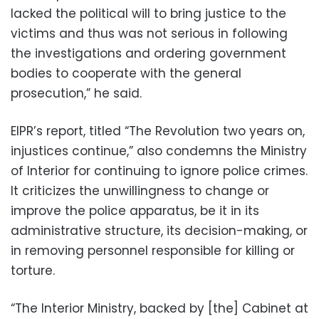
lacked the political will to bring justice to the
victims and thus was not serious in following
the investigations and ordering government
bodies to cooperate with the general
prosecution,” he said.
EIPR’s report, titled “The Revolution two years on,
injustices continue,” also condemns the Ministry
of Interior for continuing to ignore police crimes.
It criticizes the unwillingness to change or
improve the police apparatus, be it in its
administrative structure, its decision-making, or
in removing personnel responsible for killing or
torture.
“The Interior Ministry, backed by [the] Cabinet at