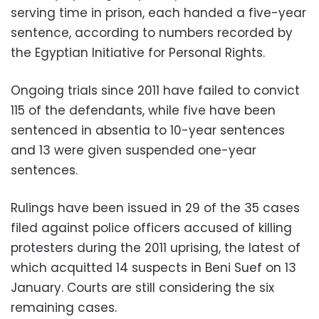
serving time in prison, each handed a five-year
sentence, according to numbers recorded by
the Egyptian Initiative for Personal Rights.
Ongoing trials since 2011 have failed to convict
115 of the defendants, while five have been
sentenced in absentia to 10-year sentences
and 13 were given suspended one-year
sentences.
Rulings have been issued in 29 of the 35 cases
filed against police officers accused of killing
protesters during the 2011 uprising, the latest of
which acquitted 14 suspects in Beni Suef on 13
January. Courts are still considering the six
remaining cases.