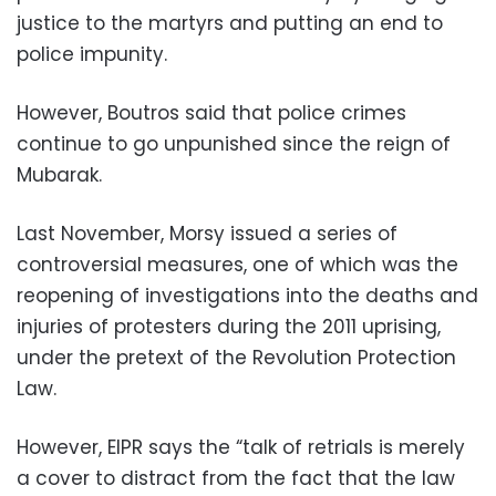
justice to the martyrs and putting an end to
police impunity.
However, Boutros said that police crimes
continue to go unpunished since the reign of
Mubarak.
Last November, Morsy issued a series of
controversial measures, one of which was the
reopening of investigations into the deaths and
injuries of protesters during the 2011 uprising,
under the pretext of the Revolution Protection
Law.
However, EIPR says the “talk of retrials is merely
a cover to distract from the fact that the law