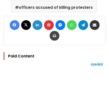
officers accused of killing protesters
Facebook
X
LinkedIn
Pinterest
Messenger
WhatsApp
Telegram
Share via Email
Print
Paid Content