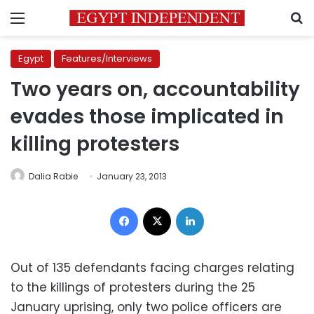
Menu
S
Egypt
Features/Interviews
Two years on, accountability
evades those implicated in
killing protesters
Dalia Rabie
January 23, 2013
Facebook
X
LinkedIn
Out of 135 defendants facing charges relating
to the killings of protesters during the 25
January uprising, only two police officers are