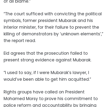
of all blame.”
“The court sufficed with convicting the political
symbols, former president Mubarak and his
interior minister, for their failure to prevent the
killing of demonstrators by ‘unknown elements’,”
the report read.
Eid agrees that the prosecution failed to
present strong evidence against Mubarak.
“I used to say, if I were Mubarak’s lawyer, I
would’ve been able to get him acquitted.”
Rights groups have called on President
Mohamed Morsy to prove his commitment to
police reform and accountability by bringing