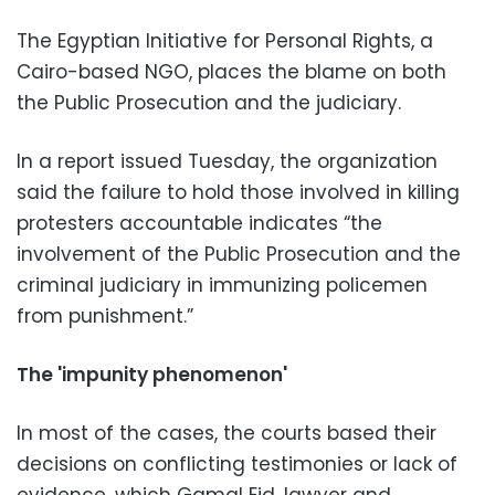
The Egyptian Initiative for Personal Rights, a
Cairo-based NGO, places the blame on both
the Public Prosecution and the judiciary.
In a report issued Tuesday, the organization
said the failure to hold those involved in killing
protesters accountable indicates “the
involvement of the Public Prosecution and the
criminal judiciary in immunizing policemen
from punishment.”
The 'impunity phenomenon'
In most of the cases, the courts based their
decisions on conflicting testimonies or lack of