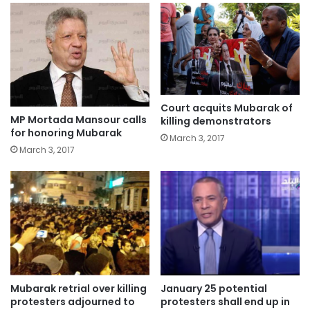
Court acquits Mubarak of
MP Mortada Mansour calls
killing demonstrators
for honoring Mubarak
March 3, 2017
March 3, 2017
Mubarak retrial over killing
January 25 potential
protesters adjourned to
protesters shall end up in