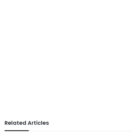
Related Articles