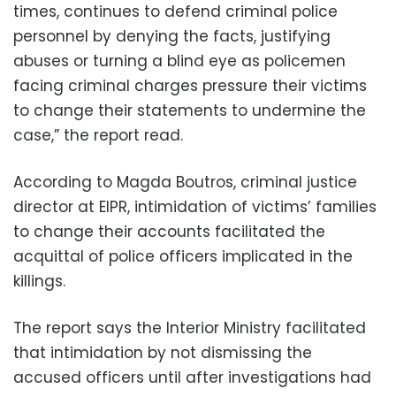
times, continues to defend criminal police
personnel by denying the facts, justifying
abuses or turning a blind eye as policemen
facing criminal charges pressure their victims
to change their statements to undermine the
case,” the report read.
According to Magda Boutros, criminal justice
director at EIPR, intimidation of victims’ families
to change their accounts facilitated the
acquittal of police officers implicated in the
killings.
The report says the Interior Ministry facilitated
that intimidation by not dismissing the
accused officers until after investigations had