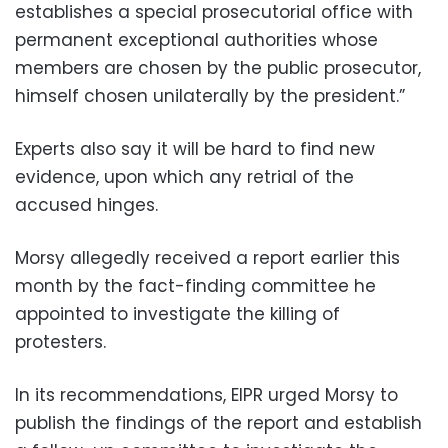
establishes a special prosecutorial office with
permanent exceptional authorities whose
members are chosen by the public prosecutor,
himself chosen unilaterally by the president.”
Experts also say it will be hard to find new
evidence, upon which any retrial of the
accused hinges.
Morsy allegedly received a report earlier this
month by the fact-finding committee he
appointed to investigate the killing of
protesters.
In its recommendations, EIPR urged Morsy to
publish the findings of the report and establish