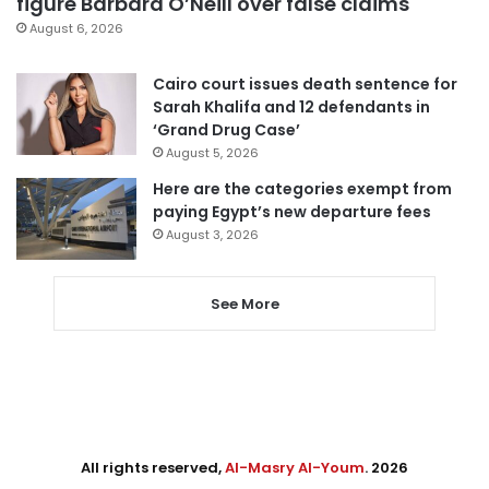
figure Barbara O’Neill over false claims
August 6, 2026
Cairo court issues death sentence for
Sarah Khalifa and 12 defendants in
‘Grand Drug Case’
August 5, 2026
Here are the categories exempt from
paying Egypt’s new departure fees
August 3, 2026
See More
All rights reserved,
Al-Masry Al-Youm
. 2026