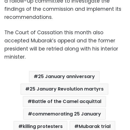
a follow-up committee to investigate the
findings of the commission and implement its
recommendations.
The Court of Cassation this month also
accepted Mubarak’s appeal and the former
president will be retried along with his interior
minister.
25 January anniversary
25 January Revolution martyrs
Battle of the Camel acquittal
commemorating 25 January
killing protesters
Mubarak trial