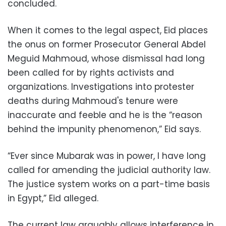
concluded.
When it comes to the legal aspect, Eid places
the onus on former Prosecutor General Abdel
Meguid Mahmoud, whose dismissal had long
been called for by rights activists and
organizations. Investigations into protester
deaths during Mahmoud's tenure were
inaccurate and feeble and he is the “reason
behind the impunity phenomenon,” Eid says.
“Ever since Mubarak was in power, I have long
called for amending the judicial authority law.
The justice system works on a part-time basis
in Egypt,” Eid alleged.
The current law arguably allows interference in