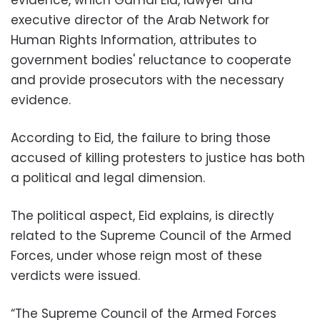
evidence, which Gamal Eid, lawyer and
executive director of the Arab Network for
Human Rights Information, attributes to
government bodies' reluctance to cooperate
and provide prosecutors with the necessary
evidence.
According to Eid, the failure to bring those
accused of killing protesters to justice has both
a political and legal dimension.
The political aspect, Eid explains, is directly
related to the Supreme Council of the Armed
Forces, under whose reign most of these
verdicts were issued.
“The Supreme Council of the Armed Forces