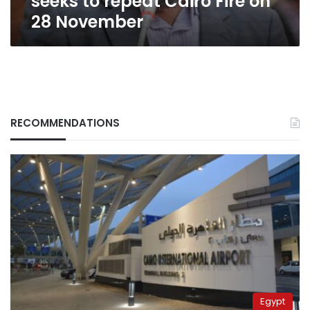
seeks to repeat Cairo Fire on
28 November
RECOMMENDATIONS
Egypt