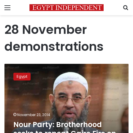
Menu
S
28 November
demonstrations
Nour
Party:
Egypt
Brotherhood
seeks
to
repeat
Cairo
Fire
November 23, 2014
on
Nour Party: Brotherhood
28
November