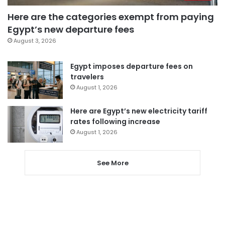
Here are the categories exempt from paying
Egypt’s new departure fees
August 3, 2026
Egypt imposes departure fees on
travelers
August 1, 2026
Here are Egypt’s new electricity tariff
rates following increase
August 1, 2026
See More