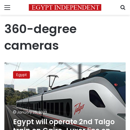
Menu
S
360-degree
cameras
Egypt
will
Egypt
operate
2nd
Talgo
train
on
Cairo-
January 25, 2023
Luxor
Egypt will operate 2nd Talgo
line
on