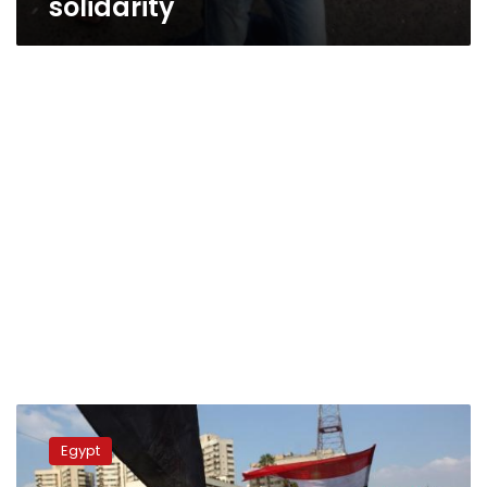
solidarity
Update:
Journalists
Egypt
attacked
at