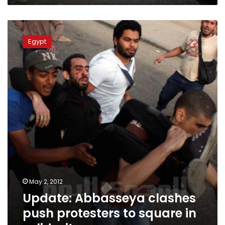
Update:
Abbasseya
Egypt
clashes
push
protesters
to
square
in
solidarity
May 2, 2012
Update: Abbasseya clashes
push protesters to square in