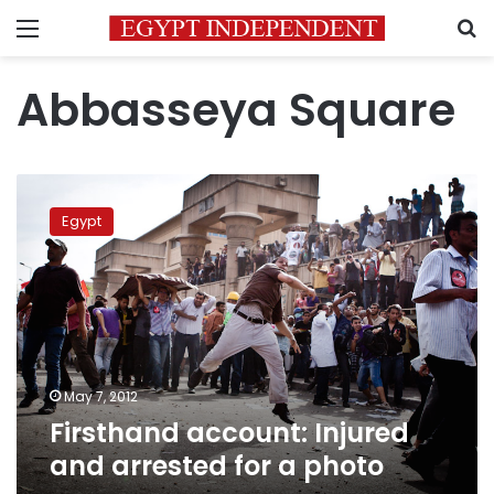
Menu
S
Abbasseya Square
Firsthand
account:
Egypt
Injured
and
arrested
for
a
photo
May 7, 2012
Firsthand account: Injured
and arrested for a photo