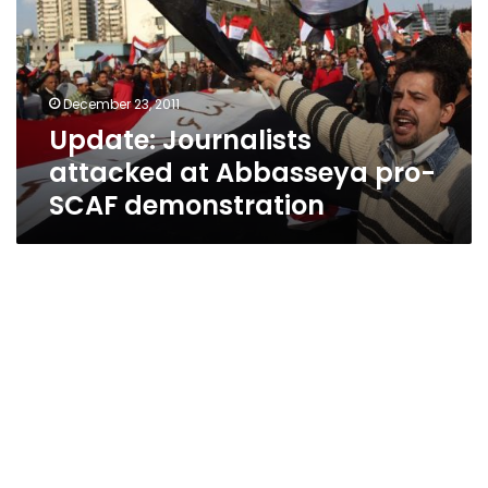
Abbasseya
pro-
SCAF
demonstration
December 23, 2011
Update: Journalists
attacked at Abbasseya pro-
SCAF demonstration