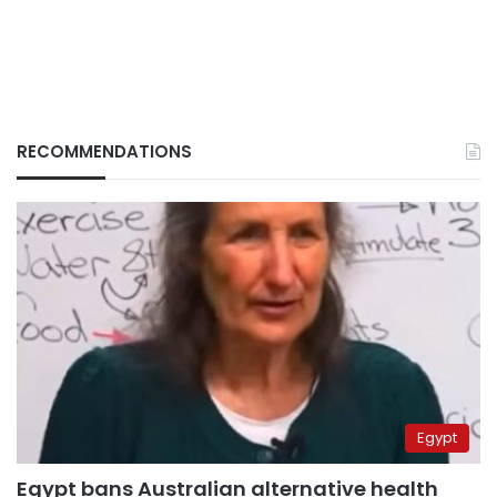
RECOMMENDATIONS
Egypt
Egypt bans Australian alternative health