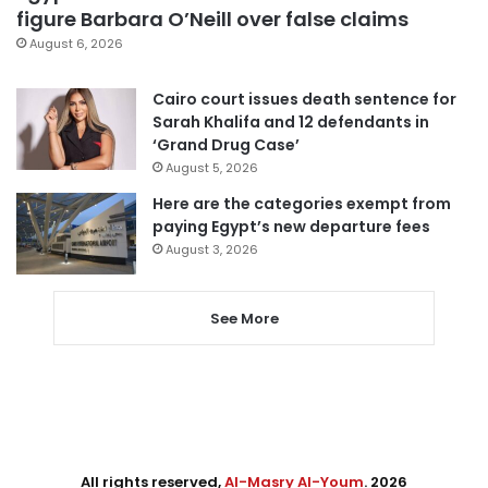
figure Barbara O’Neill over false claims
August 6, 2026
Cairo court issues death sentence for
Sarah Khalifa and 12 defendants in
‘Grand Drug Case’
August 5, 2026
Here are the categories exempt from
paying Egypt’s new departure fees
August 3, 2026
See More
All rights reserved,
Al-Masry Al-Youm
. 2026