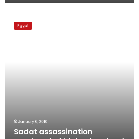
Sadat
assassination
Egypt
mastermind
‘dying
in
prison’
January 6, 2010
Sadat assassination