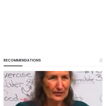
RECOMMENDATIONS