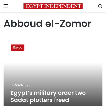
Menu
S
Abboud el-Zomor
Egypt’s
military
Egypt
order
two
Sadat
plotters
freed
March 11, 2011
Egypt’s military order two
Sadat plotters freed