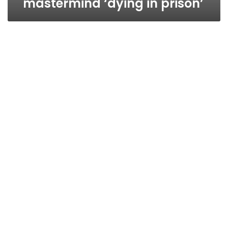
mastermind ‘dying in prison’