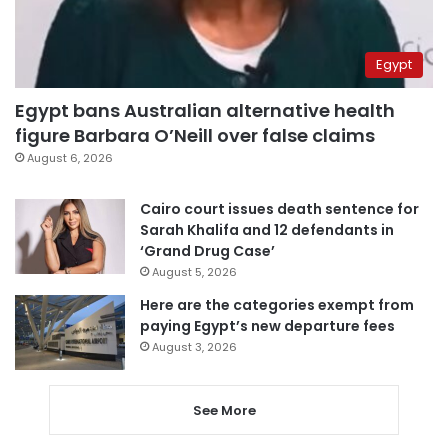
Egypt
Egypt bans Australian alternative health
figure Barbara O’Neill over false claims
August 6, 2026
Cairo court issues death sentence for
Sarah Khalifa and 12 defendants in
‘Grand Drug Case’
August 5, 2026
Here are the categories exempt from
paying Egypt’s new departure fees
August 3, 2026
See More