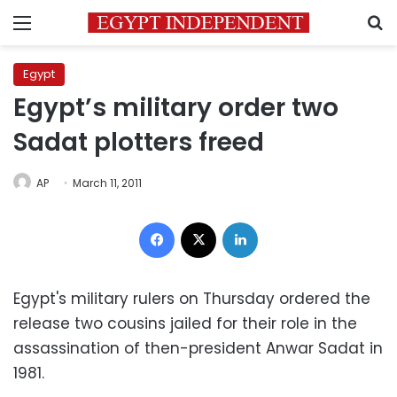
Menu
S
Egypt
Egypt’s military order two
Sadat plotters freed
AP
March 11, 2011
Facebook
X
LinkedIn
Egypt's military rulers on Thursday ordered the
release two cousins jailed for their role in the
assassination of then-president Anwar Sadat in
1981.