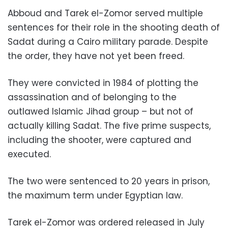
Abboud and Tarek el-Zomor served multiple
sentences for their role in the shooting death of
Sadat during a Cairo military parade. Despite
the order, they have not yet been freed.
They were convicted in 1984 of plotting the
assassination and of belonging to the
outlawed Islamic Jihad group – but not of
actually killing Sadat. The five prime suspects,
including the shooter, were captured and
executed.
The two were sentenced to 20 years in prison,
the maximum term under Egyptian law.
Tarek el-Zomor was ordered released in July