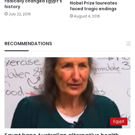
radically changed Egypt’s
Nobel Prize laureates
history
faced tragic endings
July 22, 2019
August 4, 2016
RECOMMENDATIONS
Egypt