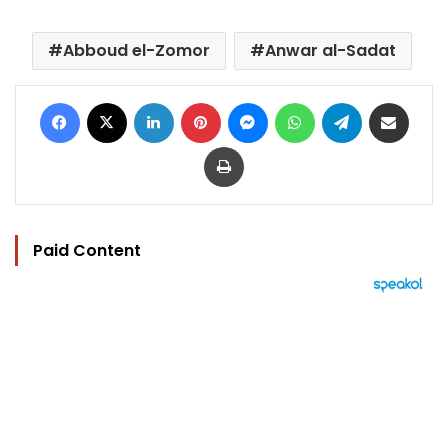
Abboud el-Zomor
Anwar al-Sadat
Facebook
X
LinkedIn
Pinterest
Messenger
WhatsApp
Telegram
Share via Email
Print
Paid Content