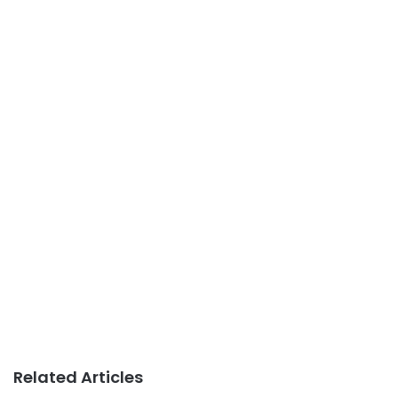
Related Articles