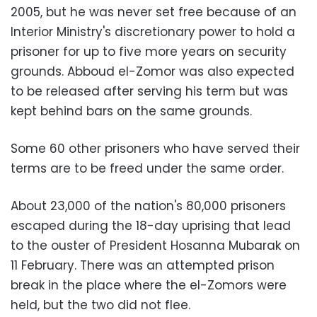
2005, but he was never set free because of an
Interior Ministry's discretionary power to hold a
prisoner for up to five more years on security
grounds. Abboud el-Zomor was also expected
to be released after serving his term but was
kept behind bars on the same grounds.
Some 60 other prisoners who have served their
terms are to be freed under the same order.
About 23,000 of the nation's 80,000 prisoners
escaped during the 18-day uprising that lead
to the ouster of President Hosanna Mubarak on
11 February. There was an attempted prison
break in the place where the el-Zomors were
held, but the two did not flee.