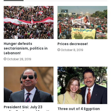
Hunger defeats
Prices decrease!
sectarianism, politics in
October 8, 2019
Lebanon!
October 28, 2019
President Sisi: July 23
Three out of 4 Egyptian