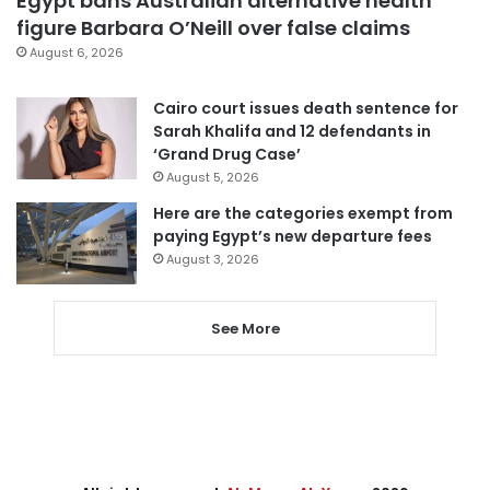
Egypt bans Australian alternative health
figure Barbara O’Neill over false claims
August 6, 2026
Cairo court issues death sentence for
Sarah Khalifa and 12 defendants in
‘Grand Drug Case’
August 5, 2026
Here are the categories exempt from
paying Egypt’s new departure fees
August 3, 2026
See More