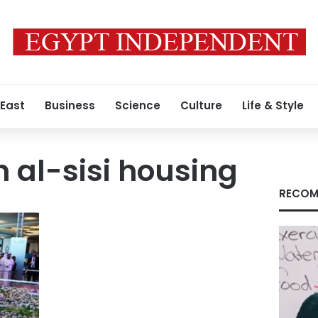
 East
Business
Science
Culture
Life & Style
h al-sisi housing
RECOM