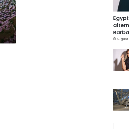
Egypt
altern
Barbar
August 