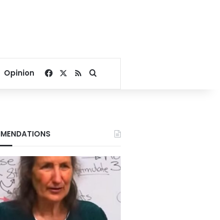
Facebook
X
RSS
Search for
Opinion
MENDATIONS