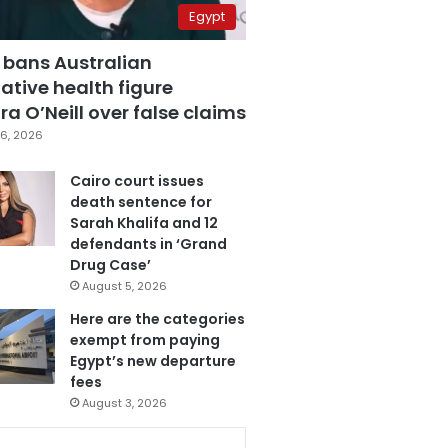
Egypt
 bans Australian
ative health figure
a O’Neill over false claims
6, 2026
Cairo court issues
death sentence for
Sarah Khalifa and 12
defendants in ‘Grand
Drug Case’
August 5, 2026
Here are the categories
exempt from paying
Egypt’s new departure
fees
August 3, 2026