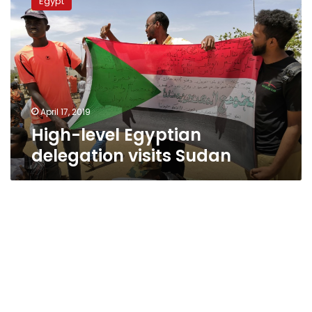
Egypt
Egyptian
delegation
visits
Sudan
April 17, 2019
High-level Egyptian
delegation visits Sudan