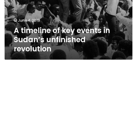
June 4, 2019
A timeline of key events in
Sudan’s unfinished
revolution