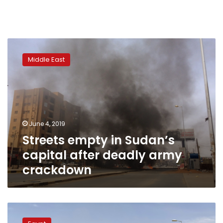
Streets
empty
Middle East
in
Sudan’s
capital
after
deadly
army
June 4, 2019
crackdown
Streets empty in Sudan’s
capital after deadly army
crackdown
High-
level