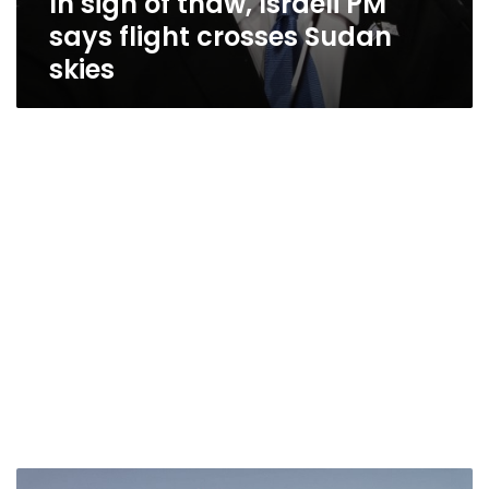
In sign of thaw, Israeli PM
says flight crosses Sudan
skies
Sudanese