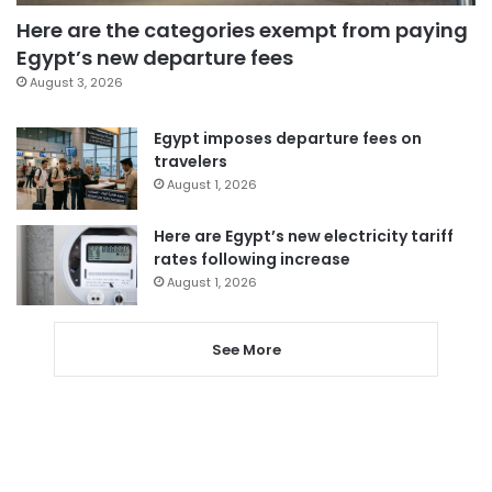
Here are the categories exempt from paying
Egypt’s new departure fees
August 3, 2026
Egypt imposes departure fees on
travelers
August 1, 2026
Here are Egypt’s new electricity tariff
rates following increase
August 1, 2026
See More