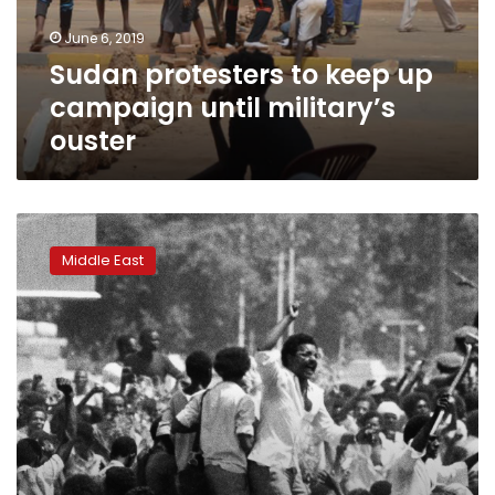
military’s
June 6, 2019
ouster
Sudan protesters to keep up
campaign until military’s
ouster
A
timeline
Middle East
of
key
events
in
Sudan’s
unfinished
revolution