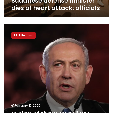
Sudanese defense minister
dies of heart attack: officials
In
sign
Middle East
of
thaw,
Israeli
PM
says
flight
crosses
Sudan
skies
February 17, 2020