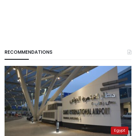
RECOMMENDATIONS
Egypt