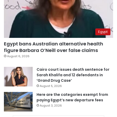
Egypt
Egypt bans Australian alternative health
figure Barbara O’Neill over false claims
August 6, 2026
Cairo court issues death sentence for
Sarah Khalifa and 12 defendants in
‘Grand Drug Case’
August 5, 2026
Here are the categories exempt from
paying Egypt’s new departure fees
August 3, 2026