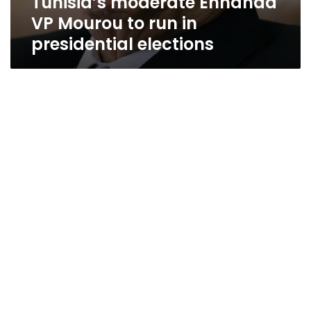
Tunisia’s moderate Ennahda
VP Mourou to run in
presidential elections