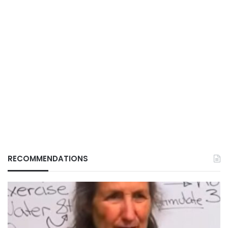
RECOMMENDATIONS