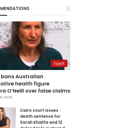
MENDATIONS
Egypt
 bans Australian
ative health figure
a O’Neill over false claims
6, 2026
Cairo court issues
death sentence for
Sarah Khalifa and 12