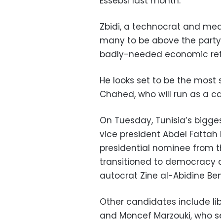
Essebsi last month.
Zbidi, a technocrat and medi
many to be above the party 
badly-needed economic refor
He looks set to be the most s
Chahed, who will run as a ca
On Tuesday, Tunisia’s bigge
vice president Abdel Fattah 
presidential nominee from t
transitioned to democracy af
autocrat Zine al-Abidine Ben 
Other candidates include li
and Moncef Marzouki, who se