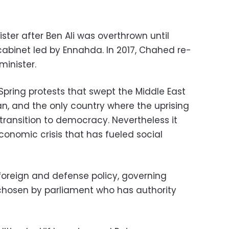
ster after Ben Ali was overthrown until
cabinet led by Ennahda. In 2017, Chahed re-
minister.
Spring protests that swept the Middle East
an, and the only country where the uprising
transition to democracy. Nevertheless it
conomic crisis that has fueled social
 foreign and defense policy, governing
chosen by parliament who has authority