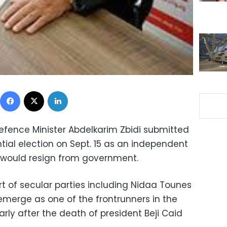
Facebook
X
LinkedIn
Defence Minister Abdelkarim Zbidi submitted
tial election on Sept. 15 as an independent
would resign from government.
rt of secular parties including Nidaa Tounes
o emerge as one of the frontrunners in the
arly after the death of president Beji Caid