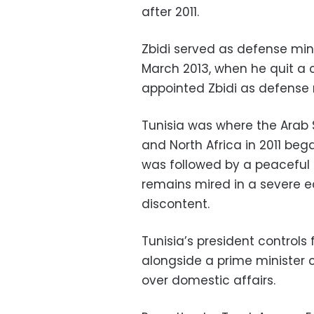
after 2011.
Zbidi served as defense mini
March 2013, when he quit a 
appointed Zbidi as defense 
Tunisia was where the Arab 
and North Africa in 2011 beg
was followed by a peaceful 
remains mired in a severe e
discontent.
Tunisia’s president controls
alongside a prime minister 
over domestic affairs.