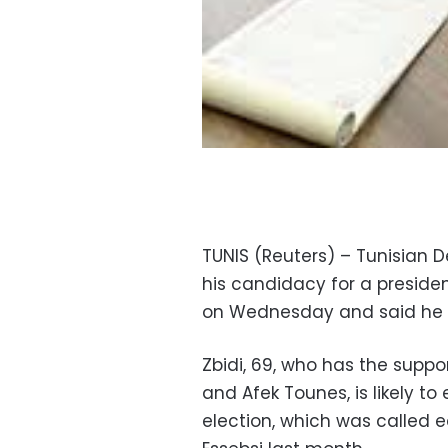
TUNIS (Reuters) – Tunisian 
his candidacy for a presiden
on Wednesday and said he 
Zbidi, 69, who has the suppo
and Afek Tounes, is likely t
election, which was called e