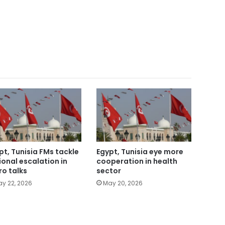
pt, Tunisia FMs tackle
Egypt, Tunisia eye more
ional escalation in
cooperation in health
ro talks
sector
y 22, 2026
May 20, 2026