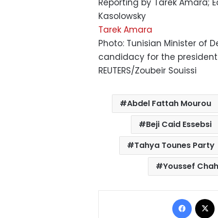
Reporting by Tarek Amara; Ed
Kasolowsky
Tarek Amara
Photo: Tunisian Minister of 
candidacy for the presidentia
REUTERS/Zoubeir Souissi
Abdel Fattah Mourou
Beji Caid Essebsi
Tahya Tounes Party
Youssef Cha
Facebo