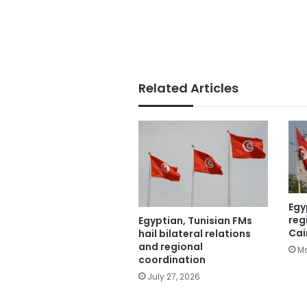
Related Articles
Egy
reg
Egyptian, Tunisian FMs
Cai
hail bilateral relations
and regional
Ma
coordination
July 27, 2026