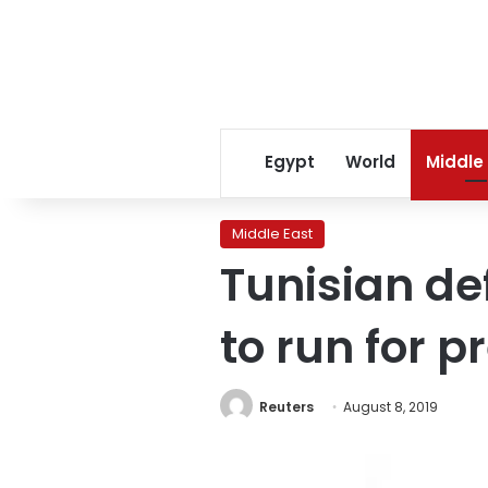
Egypt
World
Middle
Middle East
Tunisian de
to run for p
Reuters
August 8, 2019