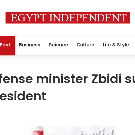
 East
Business
Science
Culture
Life & Style
fense minister Zbidi 
resident