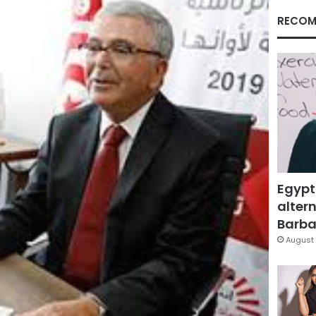
RECOM
Egypt
altern
Barbar
August 