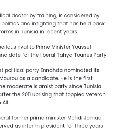
cal doctor by training, is considered by
politics and infighting that has held back
ms in Tunisia in recent years.
erious rival to Prime Minister Youssef
ndidate for the liberal Tahya Tounes Party.
st political party Ennahda nominated its
Mourou as a candidate. He is the first
he moderate Islamist party since Tunisia
ter the 2011 uprising that toppled veteran
Ali.
beral former prime minister Mehdi Jomaa
rved as interim president for three years