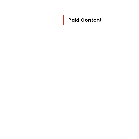
Paid Content