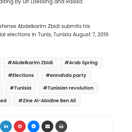
iting by Ulf Laessing and Raissa
Defense Abdelkarim Zbidi submits his
l elections in Tunis, Tunisia August 7, 2019.
Abdelkarim Zbidi
Arab Spring
Elections
ennahda party
Tunisia
Tunisian revolution
hed
Zine Al-Abidine Ben Ali
ok
X
LinkedIn
Pinterest
Messenger
Share via Email
Print