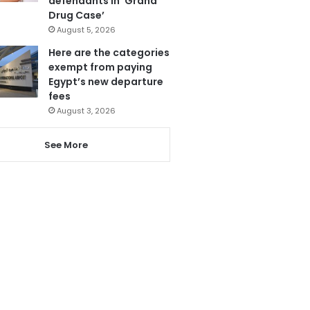
defendants in ‘Grand
Drug Case’
August 5, 2026
Here are the categories
exempt from paying
Egypt’s new departure
fees
August 3, 2026
See More