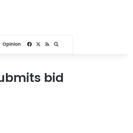
Facebook
X
RSS
Search for
Opinion
submits bid