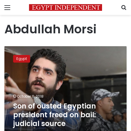
Menu
S
Abdullah Morsi
Son
of
Egypt
ousted
Egyptian
president
freed
on
bail:
October 11, 2018
judicial
Son of ousted Egyptian
source
president freed on bail:
judicial source