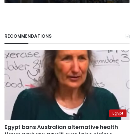
RECOMMENDATIONS
Egypt
Egypt bans Australian alternative health