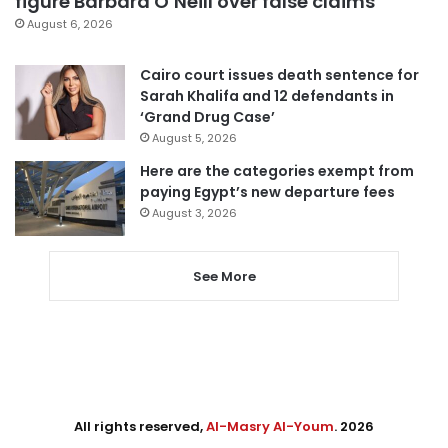
figure Barbara O’Neill over false claims
August 6, 2026
Cairo court issues death sentence for
Sarah Khalifa and 12 defendants in
‘Grand Drug Case’
August 5, 2026
Here are the categories exempt from
paying Egypt’s new departure fees
August 3, 2026
See More
All rights reserved,
Al-Masry Al-Youm
. 2026