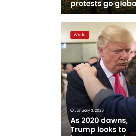
protests go globa
As
2020
World
dawns,
Trump
looks
to
boost
evangelical
support
January 3, 2020
As 2020 dawns,
Trump looks to