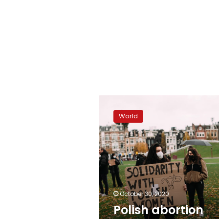
Polish
abortion
World
protests
go
global
October 30, 2020
Polish abortion