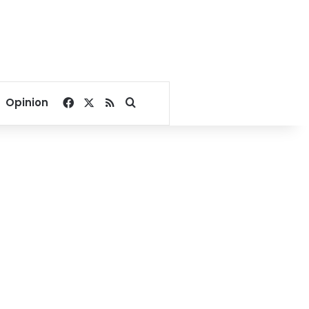
Facebook
X
RSS
Search for
Opinion