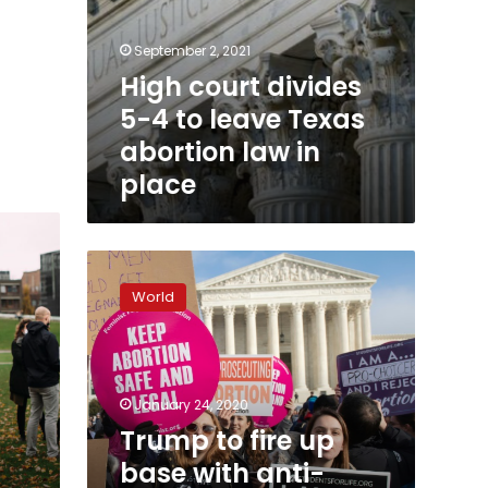
September 2, 2021
High court divides
5-4 to leave Texas
abortion law in
place
Trump
to
World
fire
up
base
with
anti-
January 24, 2020
abortion
Trump to fire up
rally
base with anti-
speech