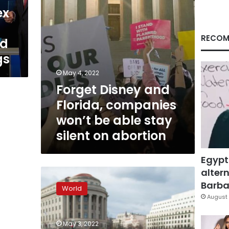
able
ex
stay
silent
on
RECOM
nd
abortion
gs
May 4, 2022
Forget Disney and
Florida, companies
won’t be able stay
silent on abortion
Egypt
altern
Supreme
Court
Barbar
World
draft
August 
opinion
that
May 3, 2022
would