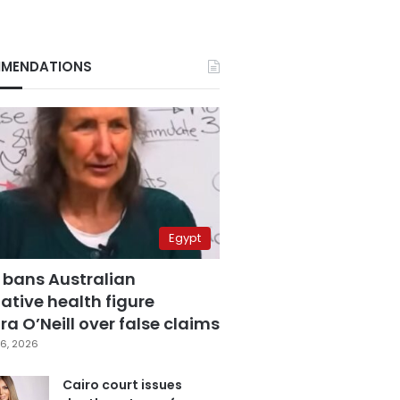
MENDATIONS
Egypt
 bans Australian
ative health figure
a O’Neill over false claims
6, 2026
Cairo court issues