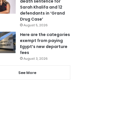
death sentence for
Sarah Khalifa and 12
defendants in ‘Grand
Drug Case’
August 5, 2026
Here are the categories
exempt from paying
Egypt’s new departure
fees
August 3, 2026
See More