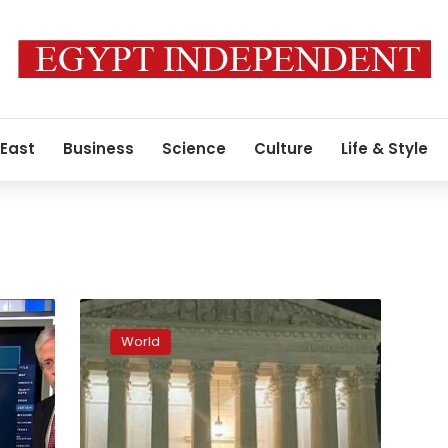
 East
Business
Science
Culture
Life & Style
Forget
Disney
World
and
Florida,
companies
won’t
be