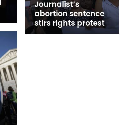
l
Journalist’s
abortion sentence
stirs rights protest