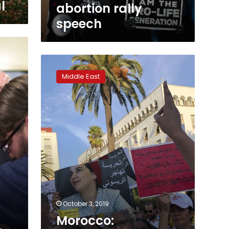
l
abortion rally
speech
Morocco:
Journalist’s
Middle East
abortion
sentence
stirs
rights
protest
October 3, 2019
Morocco: