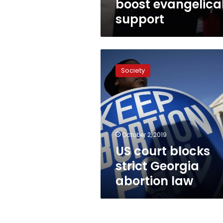
boost evangelica
support
US
court
Society
blocks
strict
Georgia
abortion
law
October 2, 2019
US court blocks
strict Georgia
abortion law