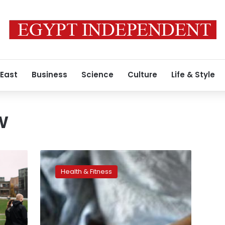
 East
Business
Science
Culture
Life & Style
w
Irish
women
Health & Fitness
tweet
details
of
their
periods