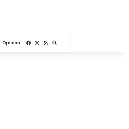
Facebook
X
RSS
Search for
Opinion