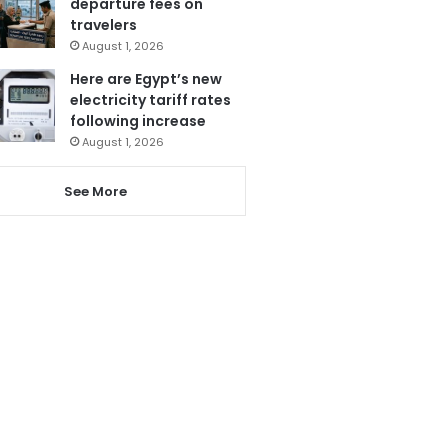
departure fees on
travelers
August 1, 2026
Here are Egypt’s new
electricity tariff rates
following increase
August 1, 2026
See More