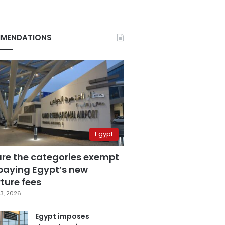
MENDATIONS
Egypt
are the categories exempt
paying Egypt’s new
ture fees
3, 2026
Egypt imposes