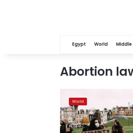
Egypt
World
Middle
Abortion la
Polish
abortion
World
protests
go
global