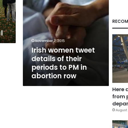
to
PM
in
abortion
RECOM
row
l
November 7, 2015
Irish women tweet
details of their
periods to PM in
abortion row
Here 
from 
depar
August 