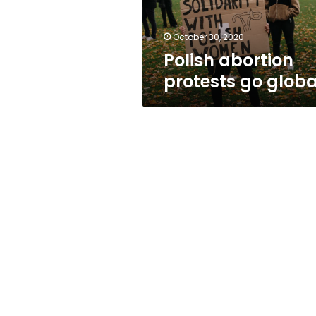
October 30, 2020
Polish abortion
protests go globa