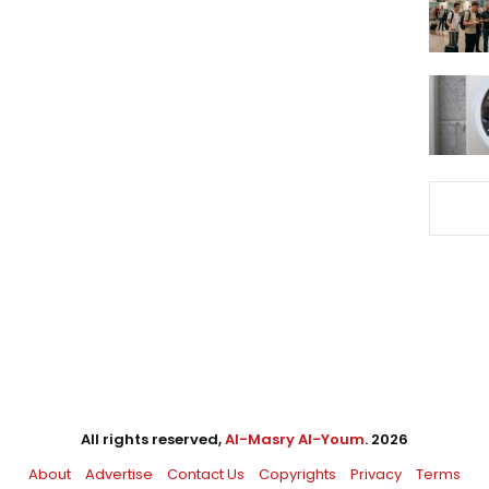
All rights reserved,
Al-Masry Al-Youm
. 2026
About
Advertise
Contact Us
Copyrights
Privacy
Terms