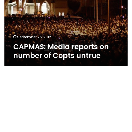
number
of
Copts
untrue
September 26, 2012
CAPMAS: Media reports on
number of Copts untrue