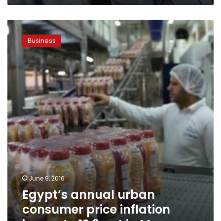
Egypt’s
annual
Business
urban
consumer
price
inflation
jumps
to
12.3
pct
in
May
June 9, 2016
Egypt’s annual urban
consumer price inflation