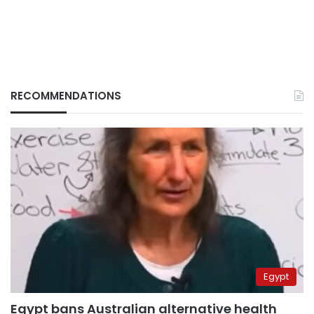
RECOMMENDATIONS
Egypt
Egypt bans Australian alternative health