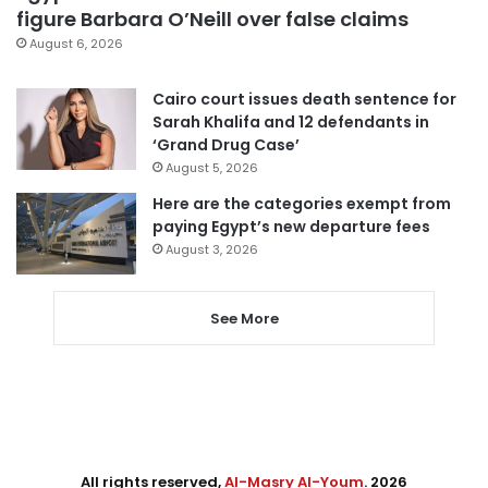
figure Barbara O’Neill over false claims
August 6, 2026
Cairo court issues death sentence for
Sarah Khalifa and 12 defendants in
‘Grand Drug Case’
August 5, 2026
Here are the categories exempt from
paying Egypt’s new departure fees
August 3, 2026
See More
All rights reserved,
Al-Masry Al-Youm
. 2026