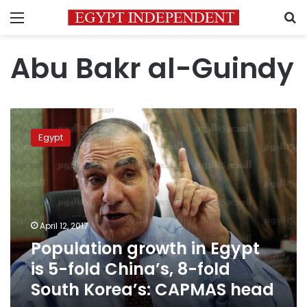
Menu
S
Abu Bakr al-Guindy
Population
growth
Egypt
in
Egypt
is
5-
fold
China’s,
April 12, 2017
8-
Population growth in Egypt
fold
South
is 5-fold China’s, 8-fold
Korea’s:
South Korea’s: CAPMAS head
CAPMAS
head