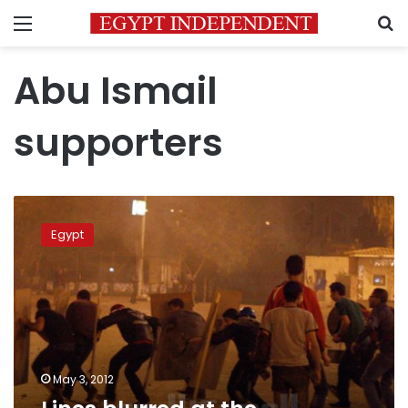
Menu
S
Abu Ismail
supporters
Lines
blurred
Egypt
at
the
Abbasseya
front
May 3, 2012