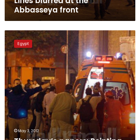
Lines blurred at the
Abbasseya front
Thursday’s
papers:
Egypt
Pointing
fingers
and
assigning
blame
over
Abbasseya
clashes
May 3, 2012