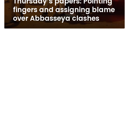
Thursday’s papers: Pointing
fingers and assigning blame
over Abbasseya clashes