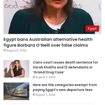
Egypt
Egypt bans Australian alternative health
figure Barbara O’Neill over false claims
August 6, 2026
Cairo court issues death sentence for
Sarah Khalifa and 12 defendants in
‘Grand Drug Case’
August 5, 2026
Here are the categories exempt from
paying Egypt’s new departure fees
August 3, 2026