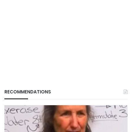
RECOMMENDATIONS