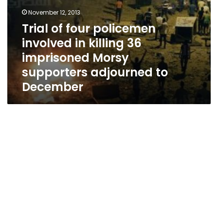
adjourned
to
November 12, 2013
December
Trial of four policemen
involved in killing 36
imprisoned Morsy
supporters adjourned to
December