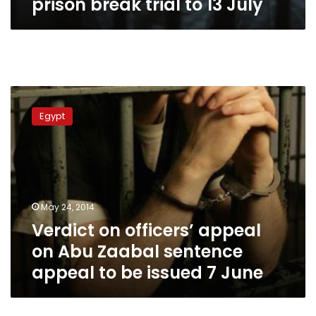
prison break trial to 13 July
Verdict
on
Egypt
officers’
appeal
on
Abu
Zaabal
sentence
May 24, 2014
appeal
Verdict on officers’ appeal
to
be
on Abu Zaabal sentence
issued
appeal to be issued 7 June
7
June