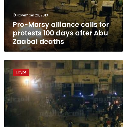
November 26, 2013
Pro-Morsy alliance calls for
protests 100 days after Abu
Zaabal deaths
Trial
of
Egypt
four
policemen
involved
in
killing
36
imprisoned
Morsy
supporters