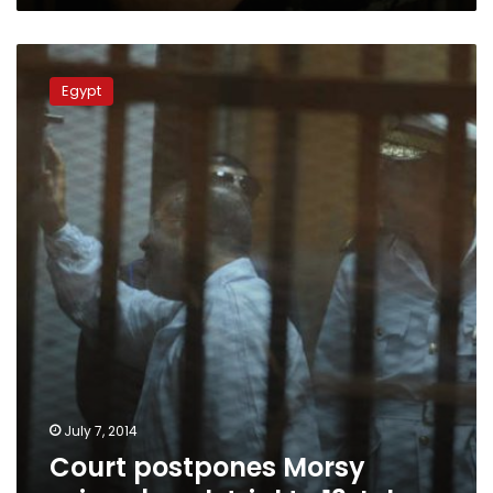
37
prisoners
Court
postpones
Egypt
Morsy
prison
break
trial
to
13
July
July 7, 2014
Court postpones Morsy