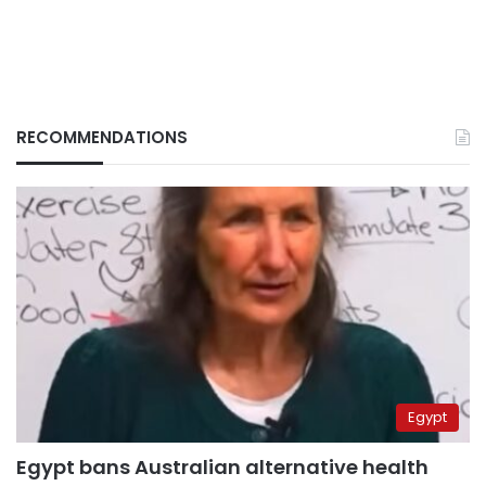
RECOMMENDATIONS
Egypt
Egypt bans Australian alternative health