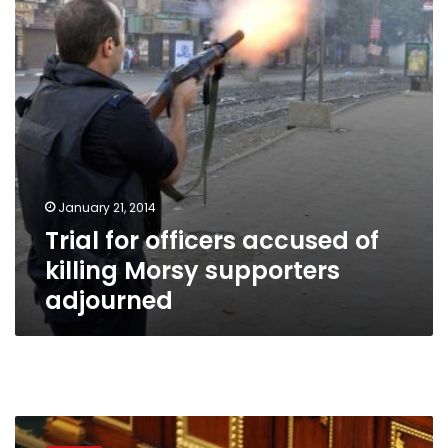
killing
Morsy
supporters
adjourned
January 21, 2014
Trial for officers accused of
killing Morsy supporters
adjourned
Trial
of