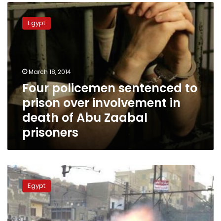
Four
policemen
Egypt
sentenced
to
prison
over
involvement
March 18, 2014
in
Four policemen sentenced to
death
prison over involvement in
of
Abu
death of Abu Zaabal
Zaabal
prisoners
prisoners
Trial
for
Egypt
officers
accused
of