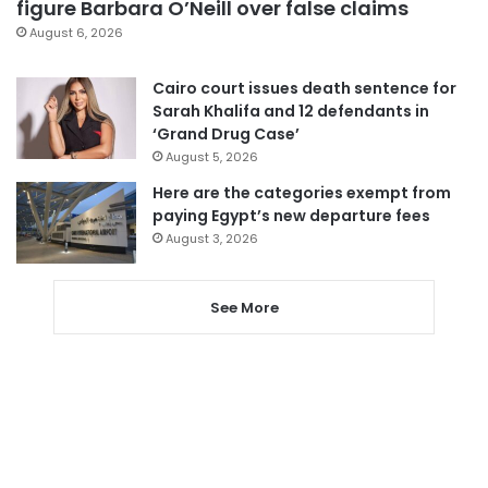
figure Barbara O’Neill over false claims
August 6, 2026
Cairo court issues death sentence for
Sarah Khalifa and 12 defendants in
‘Grand Drug Case’
August 5, 2026
Here are the categories exempt from
paying Egypt’s new departure fees
August 3, 2026
See More