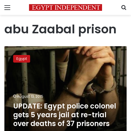
Menu
S
abu Zaabal prison
UPDATE:
Egypt
Egypt
police
colonel
gets
5
years
jail
August 13, 2015
at
UPDATE: Egypt police colonel
re-
trial
gets 5 years jail at re-trial
over
over deaths of 37 prisoners
deaths
of