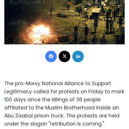
Facebook
X
LinkedIn
The pro-Morsy National Alliance to Support
Legitimacy called for protests on Friday to mark
100 days since the killings of 36 people
affiliated to the Muslim Brotherhood inside an
Abu Zaabal prison truck.. The protests are held
under the slogan "retribution is coming."