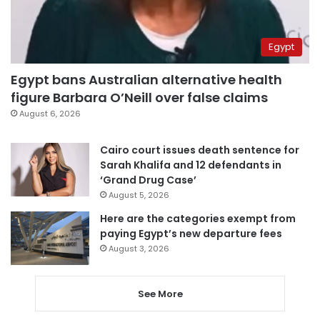
Egypt
Egypt bans Australian alternative health
figure Barbara O’Neill over false claims
August 6, 2026
Cairo court issues death sentence for
Sarah Khalifa and 12 defendants in
‘Grand Drug Case’
August 5, 2026
Here are the categories exempt from
paying Egypt’s new departure fees
August 3, 2026
See More