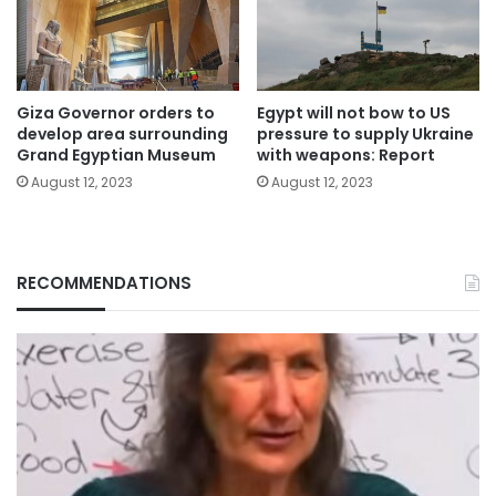
Giza Governor orders to
Egypt will not bow to US
develop area surrounding
pressure to supply Ukraine
Grand Egyptian Museum
with weapons: Report
August 12, 2023
August 12, 2023
RECOMMENDATIONS