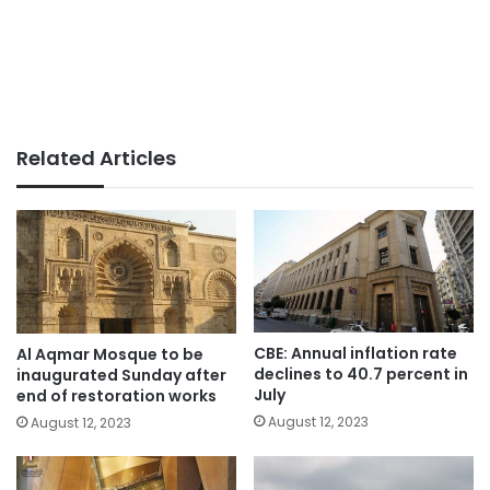
Related Articles
CBE: Annual inflation rate
Al Aqmar Mosque to be
declines to 40.7 percent in
inaugurated Sunday after
July
end of restoration works
August 12, 2023
August 12, 2023