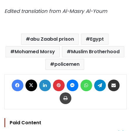
Edited translation from Al-Masry Al-Youm
abu Zaabal prison
Egypt
Mohamed Morsy
Muslim Brotherhood
policemen
Facebook
X
LinkedIn
Pinterest
Messenger
WhatsApp
Telegram
Share via Email
Print
Paid Content