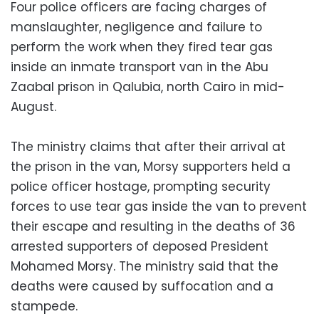
Four police officers are facing charges of
manslaughter, negligence and failure to
perform the work when they fired tear gas
inside an inmate transport van in the Abu
Zaabal prison in Qalubia, north Cairo in mid-
August.
The ministry claims that after their arrival at
the prison in the van, Morsy supporters held a
police officer hostage, prompting security
forces to use tear gas inside the van to prevent
their escape and resulting in the deaths of 36
arrested supporters of deposed President
Mohamed Morsy. The ministry said that the
deaths were caused by suffocation and a
stampede.