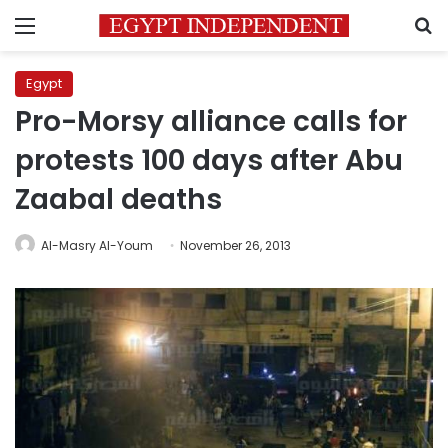
Menu
S
Egypt
Pro-Morsy alliance calls for
protests 100 days after Abu
Zaabal deaths
Al-Masry Al-Youm
November 26, 2013