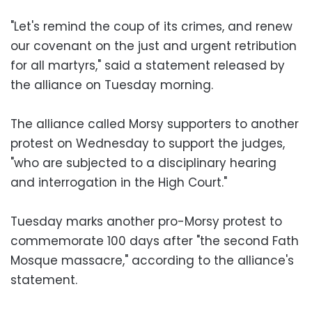
"Let's remind the coup of its crimes, and renew
our covenant on the just and urgent retribution
for all martyrs," said a statement released by
the alliance on Tuesday morning.
The alliance called Morsy supporters to another
protest on Wednesday to support the judges,
"who are subjected to a disciplinary hearing
and interrogation in the High Court."
Tuesday marks another pro-Morsy protest to
commemorate 100 days after "the second Fath
Mosque massacre," according to the alliance's
statement.