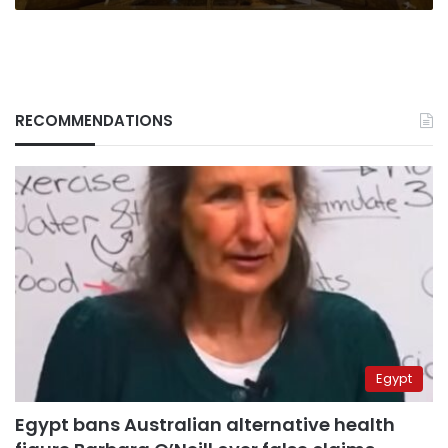
RECOMMENDATIONS
Egypt
Egypt bans Australian alternative health