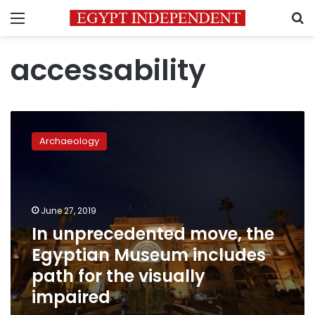
Menu
S
accessability
In
unprecedented
Archaeology
move,
the
Egyptian
Museum
includes
June 27, 2019
path
In unprecedented move, the
for
Egyptian Museum includes
the
visually
path for the visually
impaired
impaired