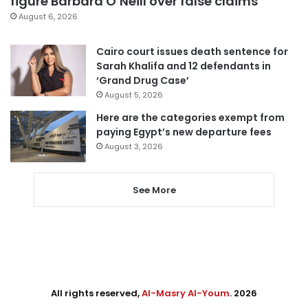
figure Barbara O’Neill over false claims
August 6, 2026
Cairo court issues death sentence for
Sarah Khalifa and 12 defendants in
‘Grand Drug Case’
August 5, 2026
Here are the categories exempt from
paying Egypt’s new departure fees
August 3, 2026
See More
All rights reserved,
Al-Masry Al-Youm
. 2026