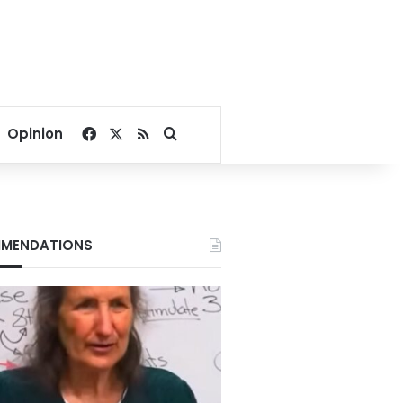
Facebook
X
RSS
Search for
Opinion
MENDATIONS