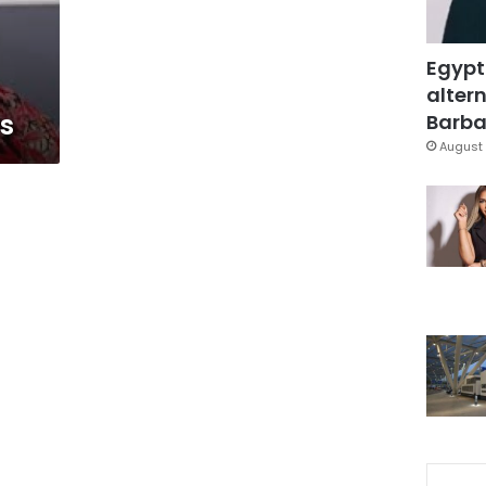
Egypt
altern
ss
Barbar
August 