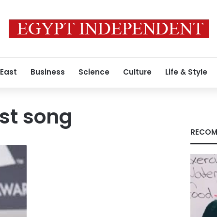
 East
Business
Science
Culture
Life & Style
est song
RECOM