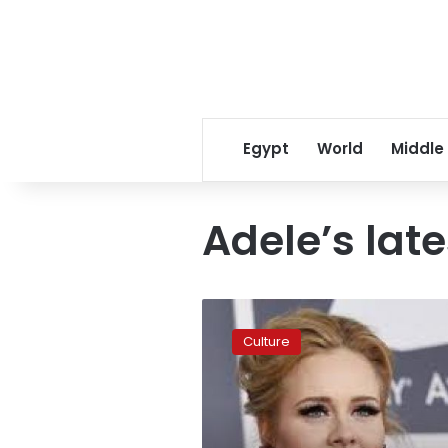
Egypt
World
Middle
Adele’s lat
Adele
says
Culture
she
is
over
having
to