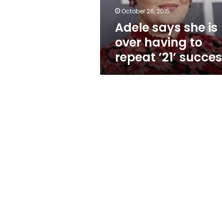
repeat
October 26, 2015
’21’
Adele says she is
success
over having to
repeat ’21’ succe