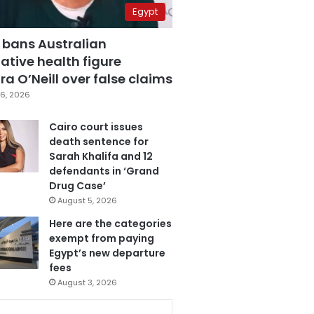
Egypt
 bans Australian
ative health figure
a O’Neill over false claims
6, 2026
Cairo court issues
death sentence for
Sarah Khalifa and 12
defendants in ‘Grand
Drug Case’
August 5, 2026
Here are the categories
exempt from paying
Egypt’s new departure
fees
August 3, 2026