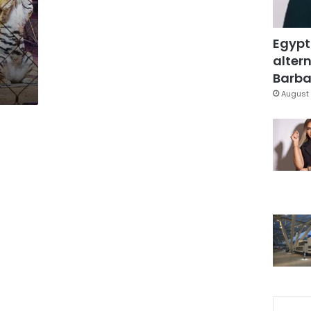
Egypt
altern
Barbar
August 