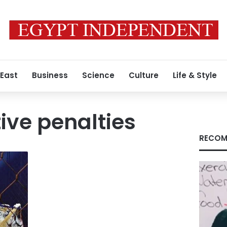
 East
Business
Science
Culture
Life & Style
ive penalties
RECOM