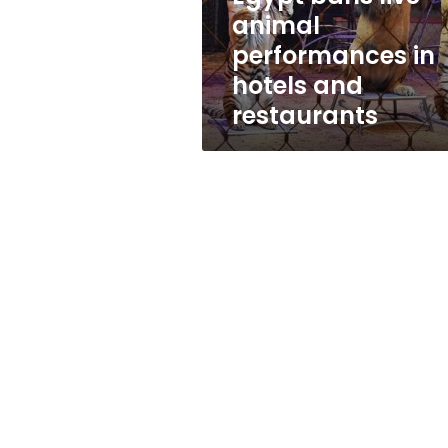
and
animal
restaurants
performances in
hotels and
restaurants