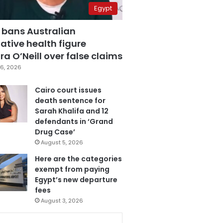
Egypt
 bans Australian
ative health figure
a O’Neill over false claims
6, 2026
Cairo court issues
death sentence for
Sarah Khalifa and 12
defendants in ‘Grand
Drug Case’
August 5, 2026
Here are the categories
exempt from paying
Egypt’s new departure
fees
August 3, 2026