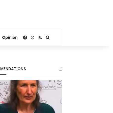
Facebook
X
RSS
Search for
Opinion
MENDATIONS