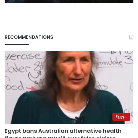
RECOMMENDATIONS
Egypt
Egypt bans Australian alternative health