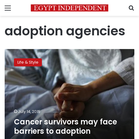
Menu
S
adoption agencies
Cancer
survivors
Life & Style
may
face
barriers
to
adoption
July 14, 2015
Cancer survivors may face
barriers to adoption