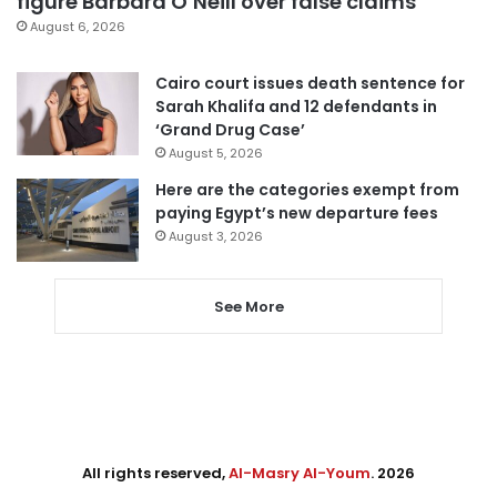
figure Barbara O’Neill over false claims
August 6, 2026
Cairo court issues death sentence for
Sarah Khalifa and 12 defendants in
‘Grand Drug Case’
August 5, 2026
Here are the categories exempt from
paying Egypt’s new departure fees
August 3, 2026
See More
All rights reserved,
Al-Masry Al-Youm
. 2026