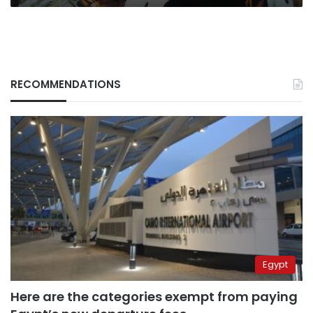
RECOMMENDATIONS
Egypt
Here are the categories exempt from paying