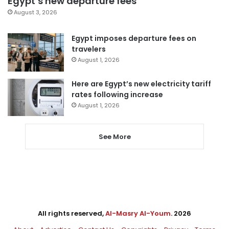
Egypt’s new departure fees
August 3, 2026
Egypt imposes departure fees on
travelers
August 1, 2026
Here are Egypt’s new electricity tariff
rates following increase
August 1, 2026
See More
All rights reserved,
Al-Masry Al-Youm
. 2026