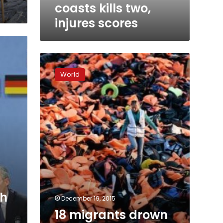
scores
coasts kills two,
injures scores
18
migrants
World
drown
as
boat
sinks
in
the
Aegean
Sea:
Turkish
media
ch
December 19, 2015
18 migrants drown