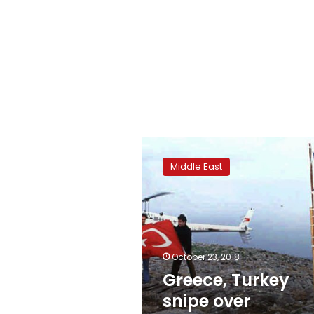
Greece,
Turkey
Middle East
snipe
over
maritime
borders
October 23, 2018
Greece, Turkey
snipe over