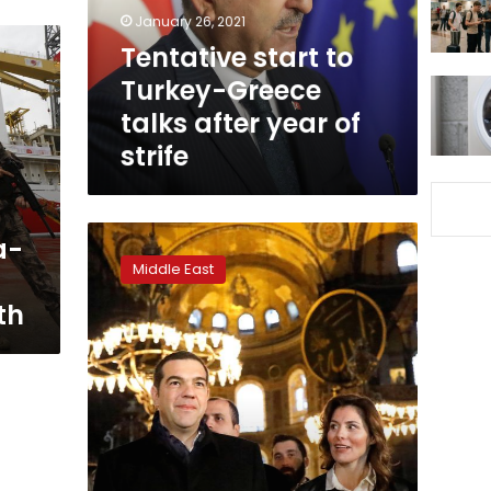
after
January 26, 2021
year
Tentative start to
of
Turkey-Greece
strife
talks after year of
strife
Greek
a-
PM
Middle East
Tsipras
visits
th
Hagia
Sophia
on
trip
to
Turkey