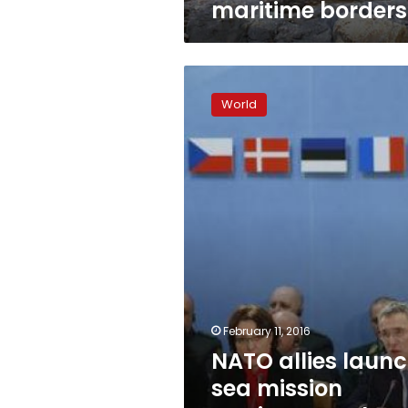
maritime borders
NATO
allies
World
launch
sea
mission
against
people-
smugglers
February 11, 2016
NATO allies laun
sea mission