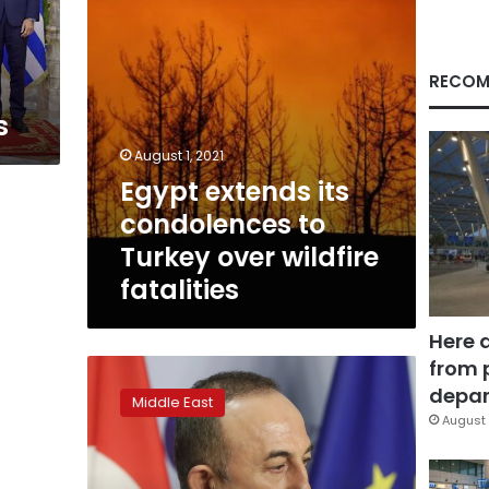
wildfire
fatalities
RECOM
s
August 1, 2021
Egypt extends its
condolences to
Turkey over wildfire
fatalities
Here 
from 
Tentative
start
depar
Middle East
to
August 
Turkey-
Greece
talks