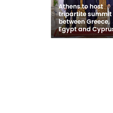
Egypt
Athens to host
and
tripartite summit
Cyprus
between Greece,
Egypt and Cypru