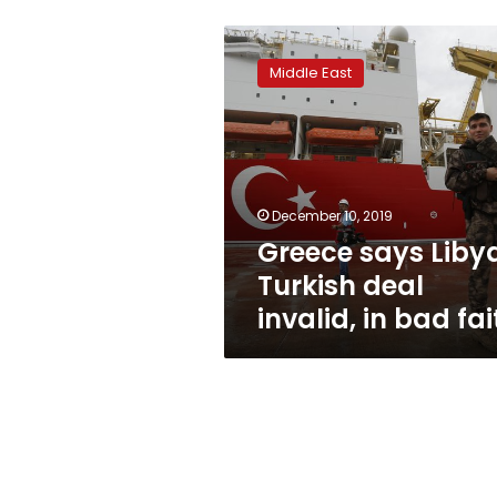
Greece
says
Middle East
Libya-
Turkish
deal
invalid,
in
bad
December 10, 2019
faith
Greece says Liby
Turkish deal
invalid, in bad fai