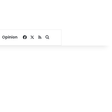
Facebook
X
RSS
Search for
Opinion