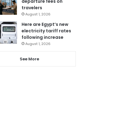
departure fees on
travelers
August 1, 2026
Here are Egypt’s new
electricity tariff rates
following increase
August 1, 2026
See More