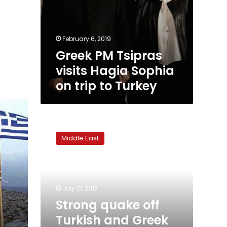
February 6, 2019
Greek PM Tsipras
visits Hagia Sophia
on trip to Turkey
Strong
quake
Middle East
off
Turkish
and
Greek
coasts
July 21, 2017
kills
Strong quake off
two,
Turkish and Greek
injures