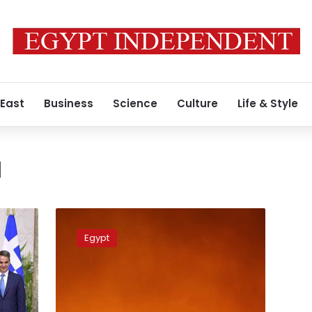
 East
Business
Science
Culture
Life & Style
a
Egypt
extends
Egypt
its
condolences
to
Turkey
over