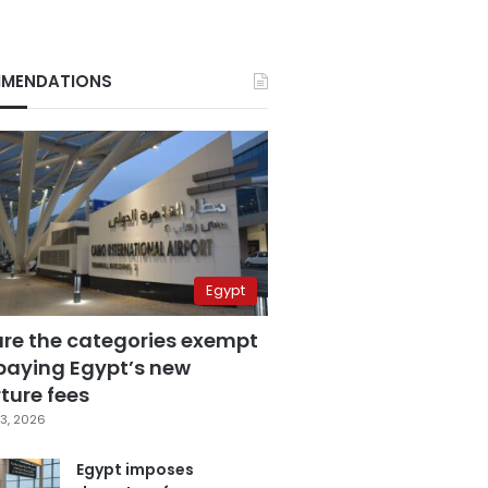
MENDATIONS
Egypt
are the categories exempt
paying Egypt’s new
ture fees
3, 2026
Egypt imposes