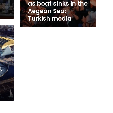
as boat sinks in the
Aegean Sea:
Turkish media
t