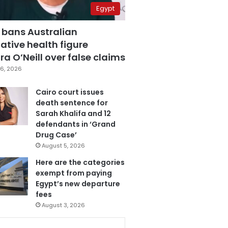
Egypt
 bans Australian
ative health figure
a O’Neill over false claims
6, 2026
Cairo court issues
death sentence for
Sarah Khalifa and 12
defendants in ‘Grand
Drug Case’
August 5, 2026
Here are the categories
exempt from paying
Egypt’s new departure
fees
August 3, 2026