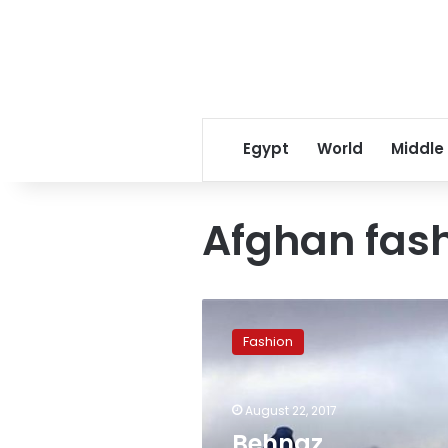
Egypt
World
Middle
Afghan fas
Behnaz
Babazadeh’s
Fashion
candy
burqas
challenge
August 22, 2017
cultural
stereotypes
Behnaz