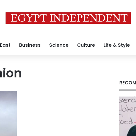
 East
Business
Science
Culture
Life & Style
hion
RECOM