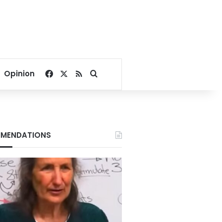
Facebook
X
RSS
Search for
Opinion
MENDATIONS