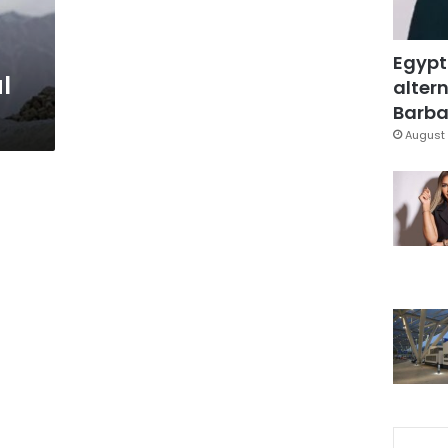
Egypt
l
altern
Barbar
August 