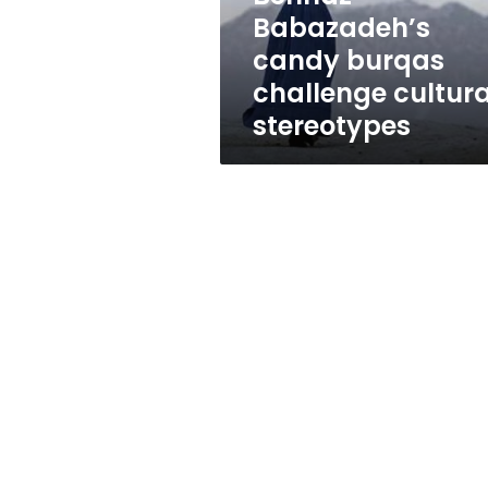
Babazadeh’s
candy burqas
challenge cultura
stereotypes