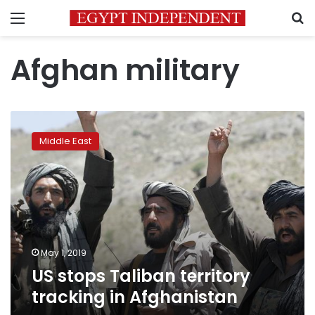
Menu
S
Afghan military
US
stops
Middle East
Taliban
territory
tracking
in
Afghanistan
May 1, 2019
US stops Taliban territory
tracking in Afghanistan