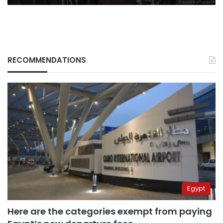
RECOMMENDATIONS
Egypt
Here are the categories exempt from paying