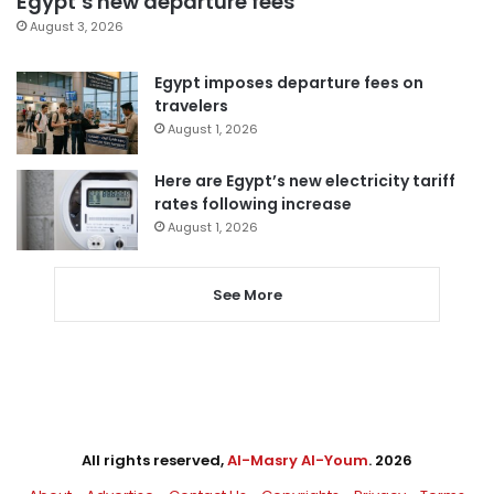
Egypt’s new departure fees
August 3, 2026
Egypt imposes departure fees on
travelers
August 1, 2026
Here are Egypt’s new electricity tariff
rates following increase
August 1, 2026
See More
All rights reserved,
Al-Masry Al-Youm
. 2026