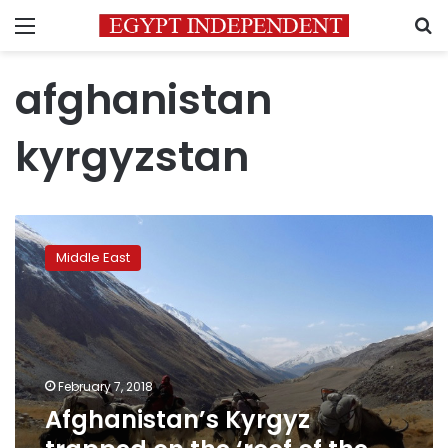
Menu
S
afghanistan
kyrgyzstan
Afghanistan’s
Kyrgyz
Middle East
trapped
on
the
‘roof
of
the
February 7, 2018
world’
Afghanistan’s Kyrgyz