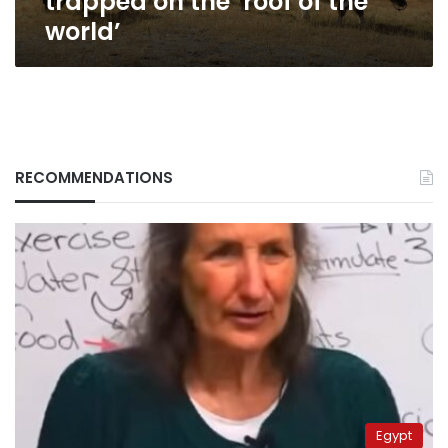
trapped on the ‘roof of the
world’
RECOMMENDATIONS
Egypt