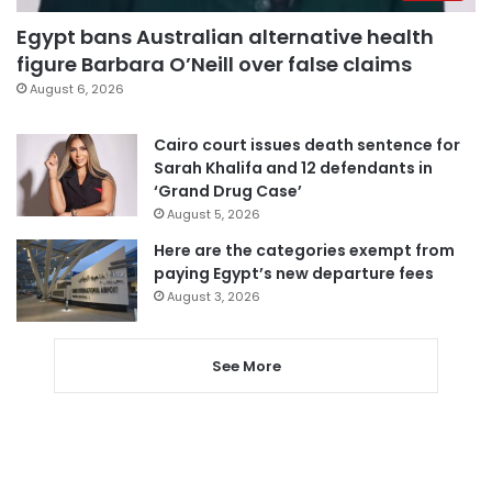
Egypt bans Australian alternative health
figure Barbara O’Neill over false claims
August 6, 2026
Cairo court issues death sentence for
Sarah Khalifa and 12 defendants in
‘Grand Drug Case’
August 5, 2026
Here are the categories exempt from
paying Egypt’s new departure fees
August 3, 2026
See More