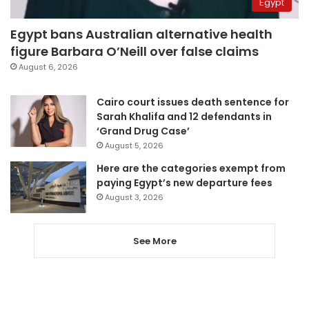
Egypt
Egypt bans Australian alternative health
figure Barbara O’Neill over false claims
August 6, 2026
Cairo court issues death sentence for
Sarah Khalifa and 12 defendants in
‘Grand Drug Case’
August 5, 2026
Here are the categories exempt from
paying Egypt’s new departure fees
August 3, 2026
See More