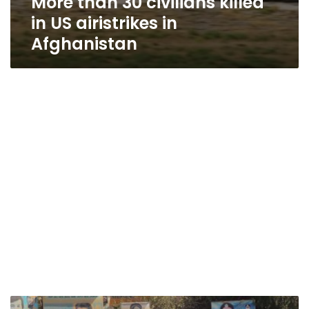
More than 30 civilians killed
in US airistrikes in
Afghanistan
Taliban