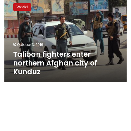
fighters
World
enter
northern
Afghan
city
of
Kunduz
October 3, 2016
Taliban fighters enter
northern Afghan city of
Kunduz