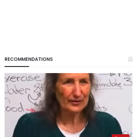
RECOMMENDATIONS