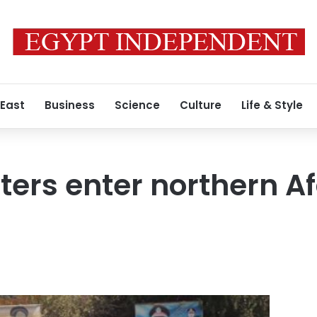
 East
Business
Science
Culture
Life & Style
ters enter northern Af