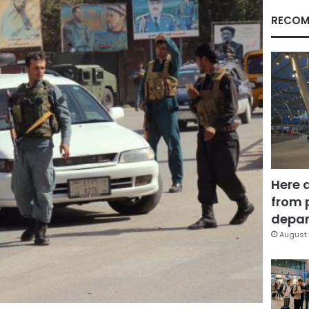
RECOM
Here 
from 
depar
August 