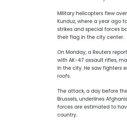
Military helicopters flew ov
Kunduz, where a year ago to
strikes and special forces b
their flag in the city center.
On Monday, a Reuters report
with AK-47 assault rifles, 
in the city. He saw fighters
roofs.
The attack, a day before th
Brussels, underlines Afghan
forces are estimated to hav
country.