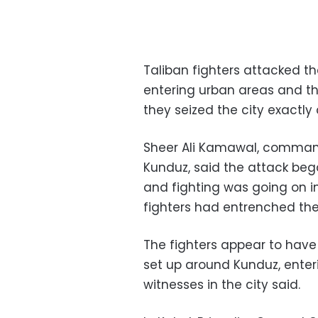
Taliban fighters attacked th
entering urban areas and th
they seized the city exactly
Sheer Ali Kamawal, command
Kunduz, said the attack be
and fighting was going on i
fighters had entrenched th
The fighters appear to have 
set up around Kunduz, enteri
witnesses in the city said.