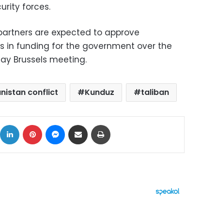
rity forces.
 partners are expected to approve
ars in funding for the government over the
day Brussels meeting.
nistan conflict
Kunduz
taliban
ok
X
LinkedIn
Pinterest
Messenger
Share via Email
Print