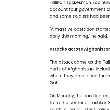
Taliban spokesman Zabihullah
account four government c
and some soldiers had been 
"A massive operation starte
early this morning," he said.
Attacks across Afghanista
The attack came as the Tali
parts of Afghanistan, inclu
where they have been threat
Gah.
On Monday, Taliban fighters,
from the center of Lashkar G
south, killing a district police