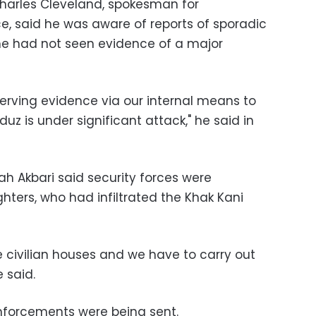
 Charles Cleveland, spokesman for
e, said he was aware of reports of sporadic
 he had not seen evidence of a major
bserving evidence via our internal means to
uz is under significant attack," he said in
h Akbari said security forces were
ghters, who had infiltrated the Khak Kani
e civilian houses and we have to carry out
e said.
einforcements were being sent.