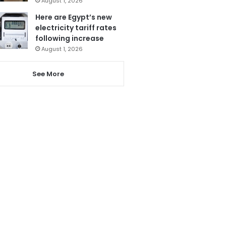
August 1, 2026
Here are Egypt’s new
electricity tariff rates
following increase
August 1, 2026
See More