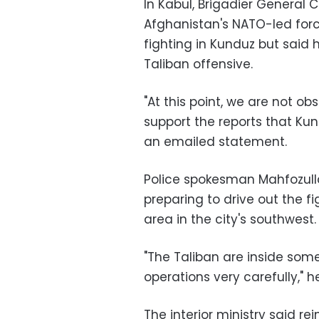
In Kabul, Brigadier General
Afghanistan's NATO-led forc
fighting in Kunduz but said
Taliban offensive.
"At this point, we are not o
support the reports that Kund
an emailed statement.
Police spokesman Mahfozulla
preparing to drive out the fi
area in the city's southwest.
"The Taliban are inside som
operations very carefully," h
The interior ministry said r