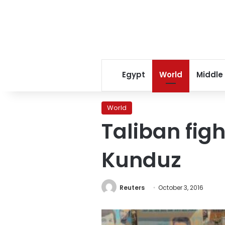
Egypt
World
Middle
World
Taliban figh
Kunduz
Reuters
October 3, 2016