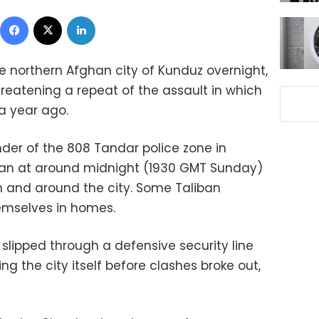
Facebook
X
LinkedIn
e northern Afghan city of Kunduz overnight,
reatening a repeat of the assault in which
 a year ago.
er of the 808 Tandar police zone in
gan at around midnight (1930 GMT Sunday)
n and around the city. Some Taliban
emselves in homes.
slipped through a defensive security line
ng the city itself before clashes broke out,