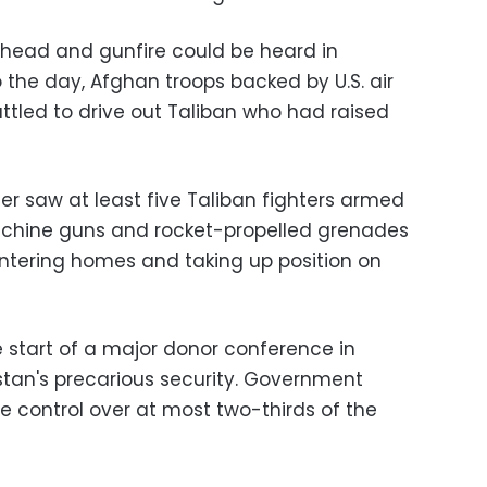
erhead and gunfire could be heard in
 the day, Afghan troops backed by U.S. air
attled to drive out Taliban who had raised
er saw at least five Taliban fighters armed
machine guns and rocket-propelled grenades
 entering homes and taking up position on
e start of a major donor conference in
istan's precarious security. Government
e control over at most two-thirds of the