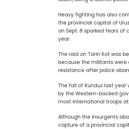
Heavy fighting has also con
the provincial capital of Uru
on Sept. 8 sparked fears of a
year.
The raid on Tarin Kot was be
because the militants were a
resistance after police aba
The fall of Kunduz last year
by the Western-backed gove
most international troops at
Although the insurgents aba
capture of a provincial capi