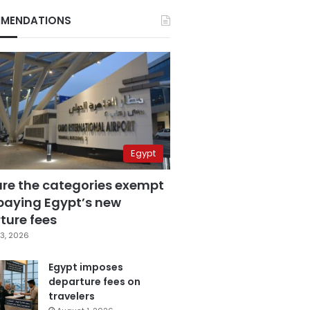
MENDATIONS
Egypt
are the categories exempt
paying Egypt’s new
ture fees
3, 2026
Egypt imposes
departure fees on
travelers