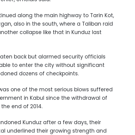
tinued along the main highway to Tarin Kot,
zgan, also in the south, where a Taliban raid
nother collapse like that in Kunduz last
aten back but alarmed security officials
ble to enter the city without significant
ndoned dozens of checkpoints.
 was one of the most serious blows suffered
rnment in Kabul since the withdrawal of
 the end of 2014.
ndoned Kunduz after a few days, their
tal underlined their growing strength and