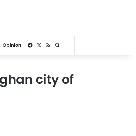
Facebook
X
RSS
Search for
Opinion
ghan city of