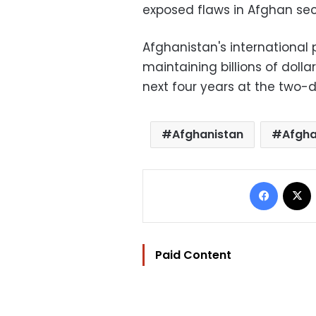
exposed flaws in Afghan secu
Afghanistan's international
maintaining billions of doll
next four years at the two-
Afghanistan
Afgha
Facebo
Paid Content