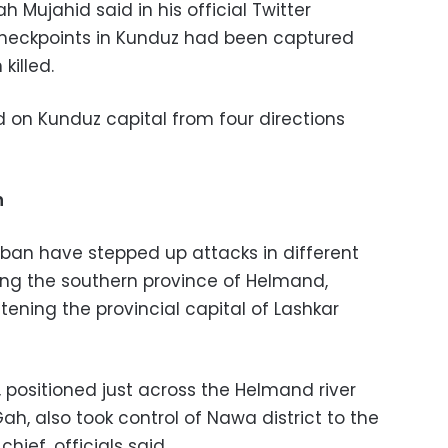
 Mujahid said in his official Twitter
heckpoints in Kunduz had been captured
killed.
d on Kunduz capital from four directions
n
ban have stepped up attacks in different
ding the southern province of Helmand,
ening the provincial capital of Lashkar
 positioned just across the Helmand river
ah, also took control of Nawa district to the
 chief, officials said.