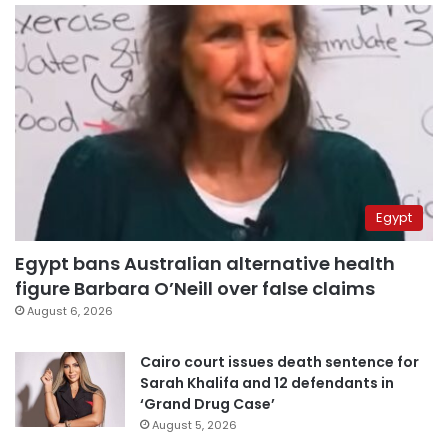
Egypt
Egypt bans Australian alternative health
figure Barbara O’Neill over false claims
August 6, 2026
Cairo court issues death sentence for
Sarah Khalifa and 12 defendants in
‘Grand Drug Case’
August 5, 2026