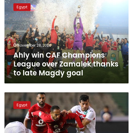
win
Egypt
CAF
Champions
League
over
Zamalek
thanks
November 28, 2020
to
Ahly win CAF Champions
late
Magdy
League over Zamalek thanks
goal
to late Magdy goal
Egypt’s
cabinet
Egypt
says
no
curfew
during
CAF