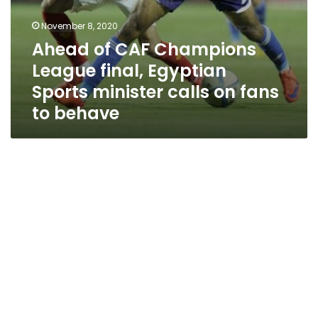
to
behave
November 8, 2020
Ahead of CAF Champions
League final, Egyptian
Sports minister calls on fans
to behave