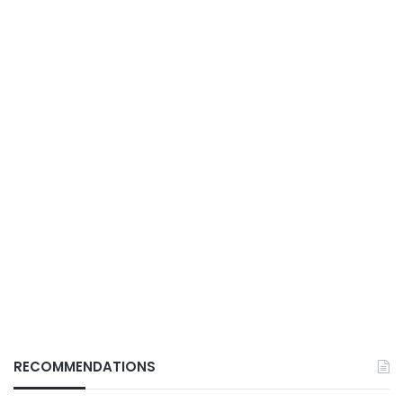
RECOMMENDATIONS