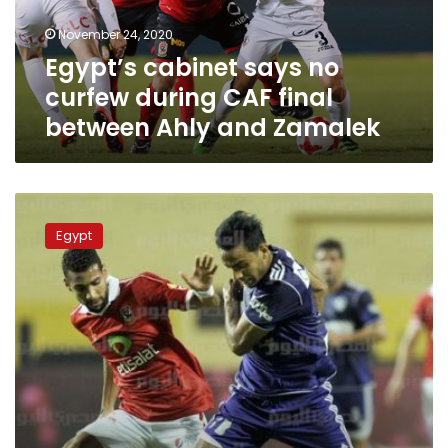
final
November 24, 2020
between
Egypt’s cabinet says no
Ahly
and
curfew during CAF final
Zamalek
between Ahly and Zamalek
Ahead
of
Egypt
CAF
Champions
League
final,
Egyptian
Sports
minister
calls
on
fans