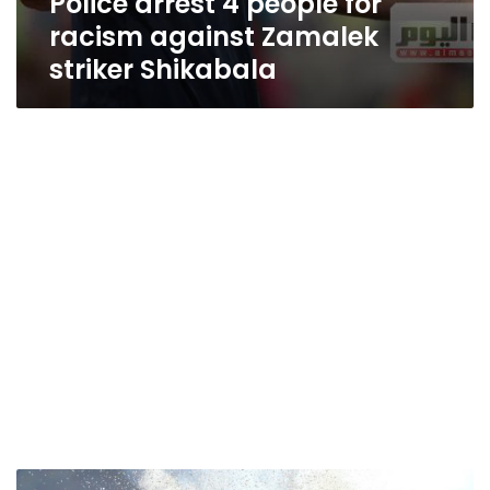
Police arrest 4 people for
racism against Zamalek
striker Shikabala
Ahly