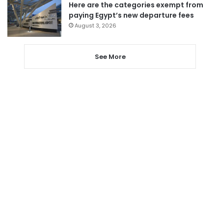
Here are the categories exempt from
paying Egypt’s new departure fees
August 3, 2026
See More