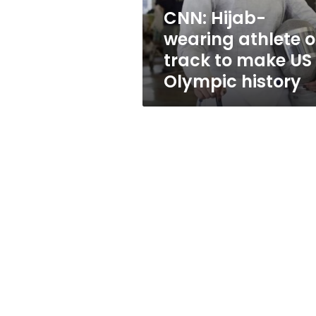
make
CNN: Hijab-
US
wearing athlete 
Olympic
history
track to make US
Olympic history