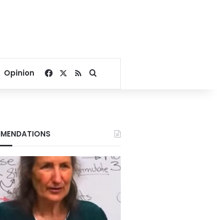
Facebook
X
RSS
Search for
Opinion
MENDATIONS