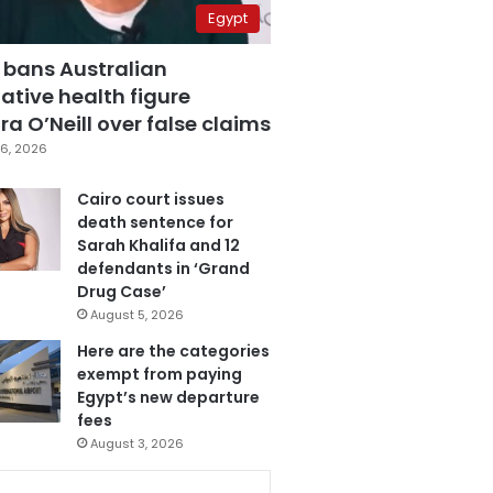
Egypt
 bans Australian
ative health figure
a O’Neill over false claims
6, 2026
Cairo court issues
death sentence for
Sarah Khalifa and 12
defendants in ‘Grand
Drug Case’
August 5, 2026
Here are the categories
exempt from paying
Egypt’s new departure
fees
August 3, 2026