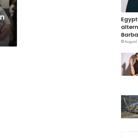
on
Egypt
altern
Barbar
August 