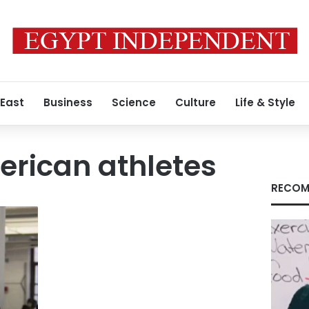
 East
Business
Science
Culture
Life & Style
erican athletes
RECOM