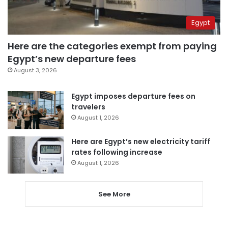
Egypt
Here are the categories exempt from paying
Egypt’s new departure fees
August 3, 2026
Egypt imposes departure fees on
travelers
August 1, 2026
Here are Egypt’s new electricity tariff
rates following increase
August 1, 2026
See More