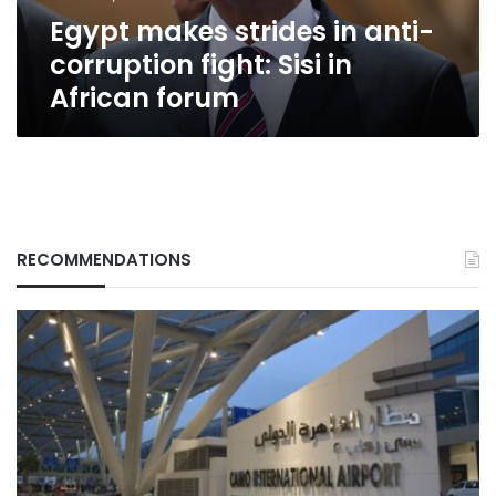
in
Egypt makes strides in anti-
African
forum
corruption fight: Sisi in
African forum
RECOMMENDATIONS