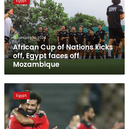
Egypt
of
Nations
kicks
off,
Egypt
faces
January 14, 2024
off
African Cup of Nations kicks
Mozambique
off, Egypt faces off
Mozambique
Egypt-
Malawi
Egypt
AFCON
qualifier
match
scheduled
Friday