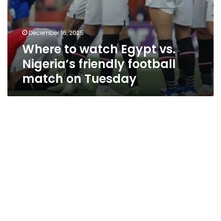
December 16, 2025
Where to watch Egypt vs.
Nigeria’s friendly football
match on Tuesday