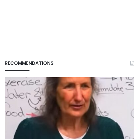
RECOMMENDATIONS