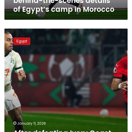
behind-the-scenes details
Morocco
of Egypt’s camp in Morocco
After
defeating
Egypt
Ivory
Coast,
Egypt
readies
to
face
Senegal
January 11, 2026