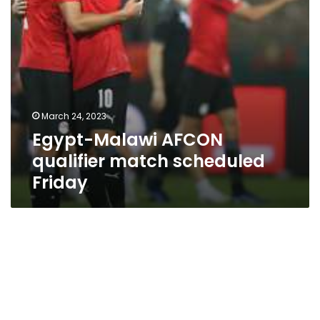
March 24, 2023
Egypt-Malawi AFCON
qualifier match scheduled
Friday