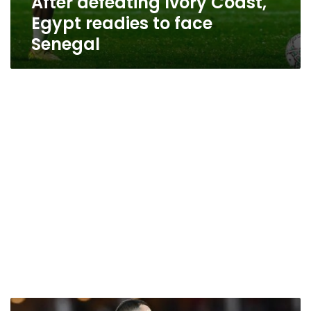
After defeating Ivory Coast,
Egypt readies to face
Senegal
When