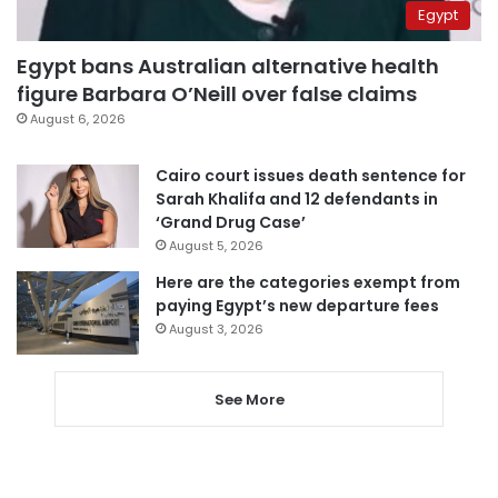
Egypt
Egypt bans Australian alternative health
figure Barbara O’Neill over false claims
August 6, 2026
Cairo court issues death sentence for
Sarah Khalifa and 12 defendants in
‘Grand Drug Case’
August 5, 2026
Here are the categories exempt from
paying Egypt’s new departure fees
August 3, 2026
See More