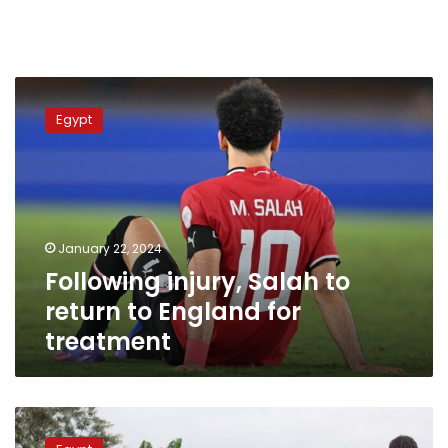
Following
injury,
Egypt
Salah
to
return
to
England
for
January 22, 2024
treatment
Following injury, Salah to
return to England for
treatment
African
Cup