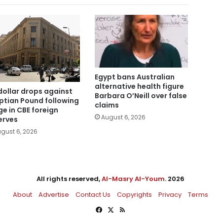
Egypt bans Australian
alternative health figure
dollar drops against
Barbara O’Neill over false
ptian Pound following
claims
ge in CBE foreign
August 6, 2026
erves
gust 6, 2026
All rights reserved,
Al-Masry Al-Youm
. 2026
About
Advertise
Contact Us
Copyrights
Privacy
Terms
Facebook
X
RSS