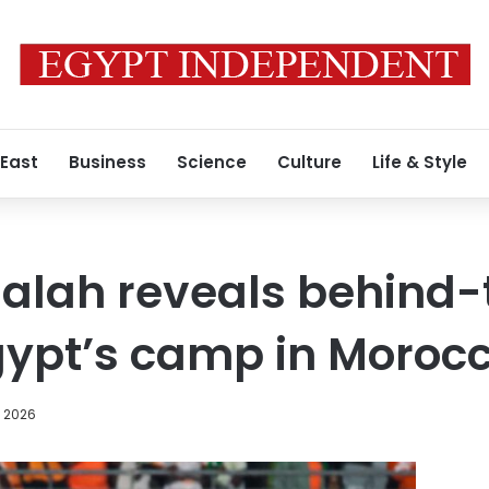
 East
Business
Science
Culture
Life & Style
lah reveals behind-
Egypt’s camp in Moroc
, 2026