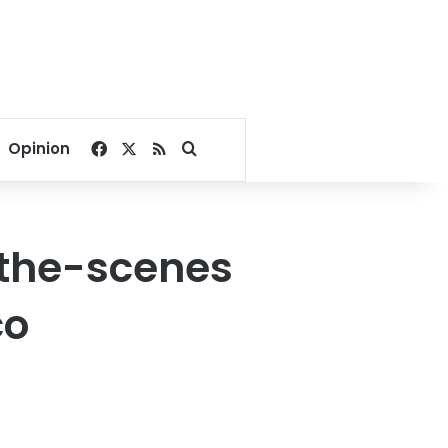
Facebook
X
RSS
Search for
Opinion
the-scenes
co