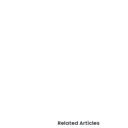
Related Articles