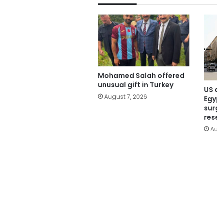
Mohamed Salah offered
unusual gift in Turkey
US 
August 7, 2026
Egy
sur
res
Au