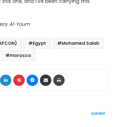
 this one, and I’ve been carrying this
Masry Al-Youm
(AFCON)
Egypt
Mohamed Salah
morocco
ok
X
LinkedIn
Pinterest
Messenger
Share via Email
Print