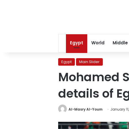
Egypt
World
Middle
Egypt
Main Slider
Mohamed Sa
details of 
Al-Masry Al-Youm
January 11