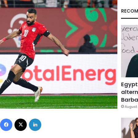
RECOM
Egypt
altern
Barbar
August 
Facebook
X
LinkedIn