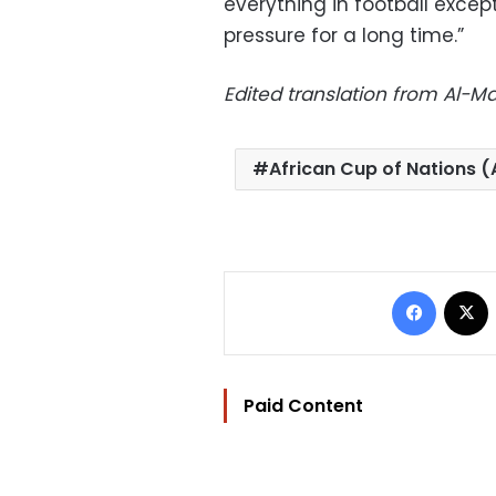
everything in football except
pressure for a long time.”
Edited translation from Al-
African Cup of Nations 
Facebo
Paid Content