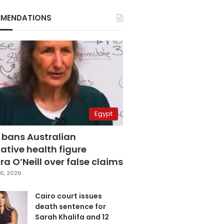
MENDATIONS
Egypt
 bans Australian
ative health figure
a O’Neill over false claims
6, 2026
Cairo court issues
death sentence for
Sarah Khalifa and 12