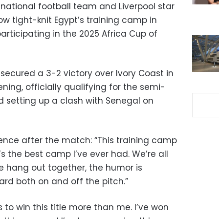
national football team and Liverpool star
 tight-knit Egypt’s training camp in
articipating in the 2025 Africa Cup of
secured a 3-2 victory over Ivory Coast in
ing, officially qualifying for the semi-
d setting up a clash with Senegal on
rence after the match: “This training camp
’s the best camp I’ve ever had. We’re all
we hang out together, the humor is
rd both on and off the pitch.”
 to win this title more than me. I’ve won