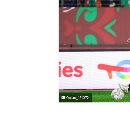
Oplus_131072