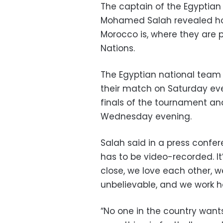
The captain of the Egyptian 
Mohamed Salah revealed how
Morocco is, where they are p
Nations.
The Egyptian national team 
their match on Saturday even
finals of the tournament an
Wednesday evening.
Salah said in a press confe
has to be video-recorded. It
close, we love each other, 
unbelievable, and we work ha
“No one in the country wants