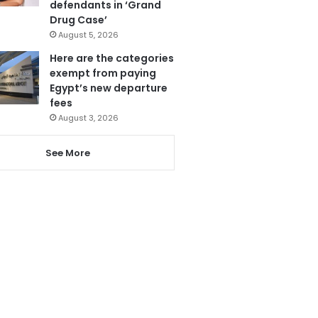
defendants in ‘Grand
Drug Case’
August 5, 2026
Here are the categories
exempt from paying
Egypt’s new departure
fees
August 3, 2026
See More